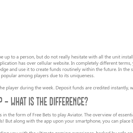
up to a person, but do not really hesitate with all the unit install
pplication has over cellular website. In completely different ter
ge and use it to create funds routinely within the future. In the 
popular among players due to its uniqueness.
he player during the week. Deposit funds are credited instantly, 
P – WHAT IS THE DIFFERENCE?
in the form of Free Bets to play Aviator. The overview of essenti
ds! But along with the app upon your smartphone, you can place 
ng you with the ultimate gaming experience, backed by safe and r