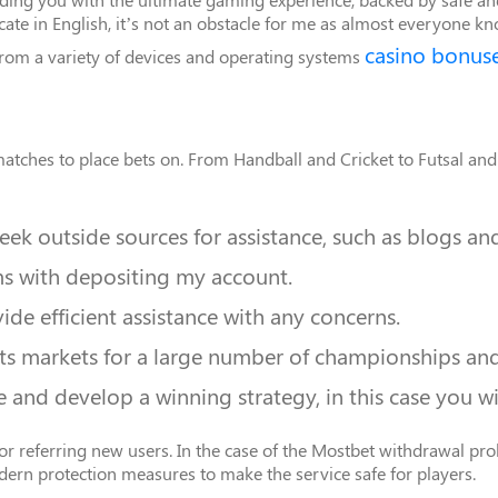
cate in English, it’s not an obstacle for me as almost everyone k
casino bonus
 from a variety of devices and operating systems
matches to place bets on. From Handball and Cricket to Futsal an
eek outside sources for assistance, such as blogs a
ms with depositing my account.
ide efficient assistance with any concerns.
ts markets for a large number of championships and
tice and develop a winning strategy, in this case you 
 referring new users. In the case of the Mostbet withdrawal prob
rn protection measures to make the service safe for players.