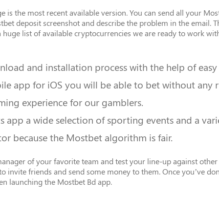
is the most recent available version. You can send all your Mostbe
ostbet deposit screenshot and describe the problem in the email.
 huge list of available cryptocurrencies we are ready to work wit
load and installation process with the help of easy 
e app for iOS you will be able to bet without any re
aming experience for our gamblers.
 its app a wide selection of sporting events and a vari
or because the Mostbet algorithm is fair.
anager of your favorite team and test your line-up against other p
 to invite friends and send some money to them. Once you’ve don
en launching the Mostbet Bd app.