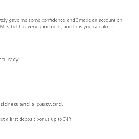
ediately gave me some confidence, and I made an account on
hat Mostbet has very good odds, and thus you can almost
.
ccuracy.
 address and a password.
 a first deposit bonus up to INR.