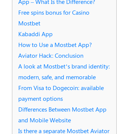
App – What Is the Difference?
Free spins bonus for Casino
Mostbet
Kabaddi App
How to Use a Mostbet App?
Aviator Hack: Conclusion
A look at Mostbet’s brand identity:
modern, safe, and memorable
From Visa to Dogecoin: available
payment options
Differences Between Mostbet App
and Mobile Website
Is there a separate Mostbet Aviator