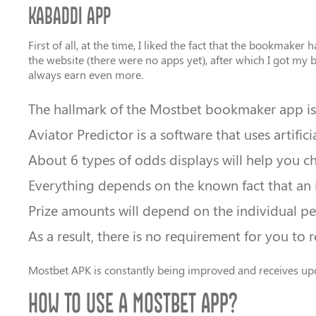
KABADDI APP
First of all, at the time, I liked the fact that the bookma
the website (there were no apps yet), after which I got my 
always earn even more.
The hallmark of the Mostbet bookmaker app is 
Aviator Predictor is a software that uses artific
About 6 types of odds displays will help you c
Everything depends on the known fact that an in
Prize amounts will depend on the individual pe
As a result, there is no requirement for you to
Mostbet APK is constantly being improved and receives upd
HOW TO USE A MOSTBET APP?