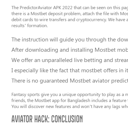
The PredictorAviator APK 2022 that can be seen on this page 
there is a Mostbet deposit problem, attach the file with M
debit cards to wire transfers and cryptocurrency. We have a
results’ formation.
The instruction will guide you through the down
After downloading and installing Mostbet mobil
We offer an unparalleled live betting and stre
I especially like the fact that mostbet offers in
There is no guaranteed Mostbet aviator predict
Fantasy sports give you a unique opportunity to play as a m
friends, the Mostbet app for Bangladesh includes a feature
You will discover new features and won’t have any lags wh
AVIATOR HACK: CONCLUSION