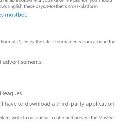
nows English these days. Mostbet’s cross-platform
es mostbet
.
d Formula 1, enjoy the latest tournaments from around the
nd advertisements.
 leagues.
will have to download a third-party application.
lem, write to our contact center and provide the Mostbet