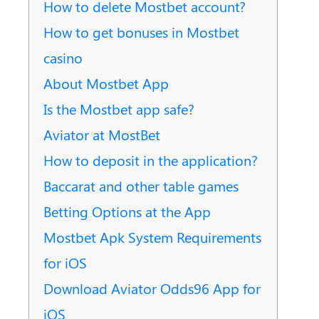
How to delete Mostbet account?
How to get bonuses in Mostbet
casino
About Mostbet App
Is the Mostbet app safe?
Aviator at MostBet
How to deposit in the application?
Baccarat and other table games
Betting Options at the App
Mostbet Apk System Requirements
for iOS
Download Aviator Odds96 App for
iOS