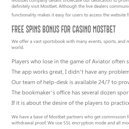
definitely visit Mostbet. Although the live dealers communi
functionality makes it easy for users to access the website
FREE SPINS BONUS FOR CASINO MOSTBET
We offer a vast sportsbook with many events, sports, and 
world.
Players who lose in the game of Aviator often s
The app works great, I didn’t have any proble
Our team of help-desk is available 24/7 to prov
The bookmaker’s office has several dozen spor
If it is about the desire of the players to prac
We have a base of Mostbet partners who get commission for
withdrawal proof. We use SSL encryption mode and all mode