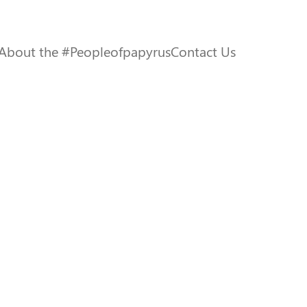
About the #Peopleofpapyrus
Contact Us