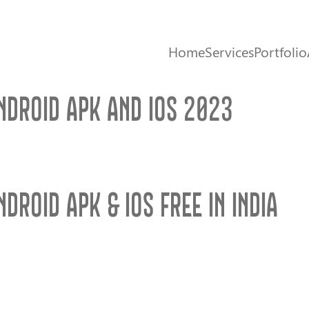
Home
Services
Portfolio
NDROID APK AND IOS 2023
ROID APK & IOS FREE IN INDIA