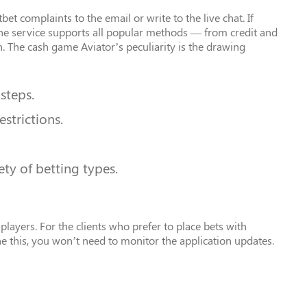
t complaints to the email or write to the live chat. If
 The service supports all popular methods — from credit and
h. The cash game Aviator’s peculiarity is the drawing
steps.
strictions.
ety of betting types.
layers. For the clients who prefer to place bets with
e this, you won’t need to monitor the application updates.