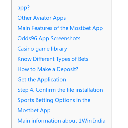
app?
Other Aviator Apps
Main Features of the Mostbet App
Odds96 App Screenshots
Casino game library
Know Different Types of Bets
How to Make a Deposit?
Get the Application
Step 4. Confirm the file installation
Sports Betting Options in the
Mostbet App
Main information about 1Win India