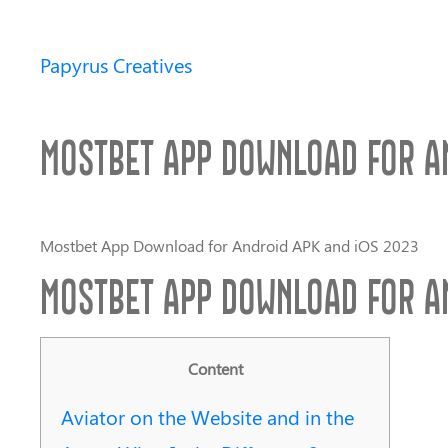
Skip
to
Papyrus Creatives
content
MOSTBET APP DOWNLOAD FOR A
Mostbet App Download for Android APK and iOS 2023
MOSTBET APP DOWNLOAD FOR AND
Content
Aviator on the Website and in the