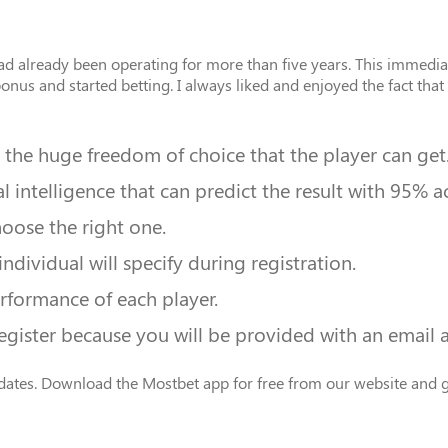
ker had already been operating for more than five years. This imm
bonus and started betting. I always liked and enjoyed the fact t
the huge freedom of choice that the player can get
ial intelligence that can predict the result with 95% a
hoose the right one.
dividual will specify during registration.
rformance of each player.
 register because you will be provided with an email
ates. Download the Mostbet app for free from our website and get