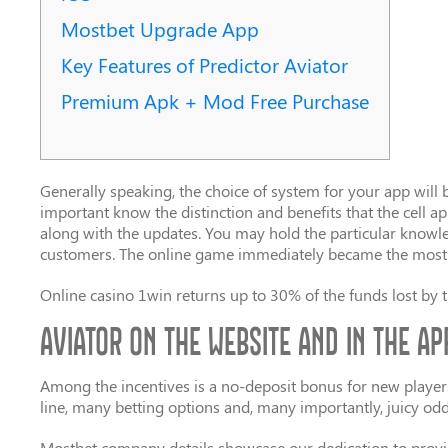
Mostbet Upgrade App
Key Features of Predictor Aviator
Premium Apk + Mod Free Purchase
Generally speaking, the choice of system for your app will be 
important know the distinction and benefits that the cell a
along with the updates. You may hold the particular knowled
customers. The online game immediately became the most 
Online casino 1win returns up to 30% of the funds lost by t
AVIATOR ON THE WEBSITE AND IN THE AP
Among the incentives is a no-deposit bonus for new players 
line, many betting options and, many importantly, juicy od
Mostbet company details showcase our dedication to providi