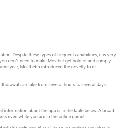
ation. Despite these types of frequent capabilities, it is very
ms, you don’t need to make Mostbet get hold of and comply
same year, Mostbetin introduced the novelty to its
withdrawal can take from several hours to several days.
al information about the app is in the table below. A broad
bets even while you are in the online game!
eliable software. If you like online casinos, you should