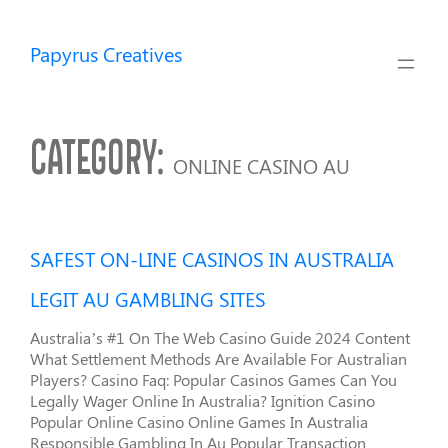
Skip
to
Papyrus Creatives
content
CATEGORY:
ONLINE CASINO AU
SAFEST ON-LINE CASINOS IN AUSTRALIA
LEGIT AU GAMBLING SITES
Australia’s #1 On The Web Casino Guide 2024 Content
What Settlement Methods Are Available For Australian
Players? Casino Faq: Popular Casinos Games Can You
Legally Wager Online In Australia? Ignition Casino
Popular Online Casino Online Games In Australia
Responsible Gambling In Au Popular Transaction