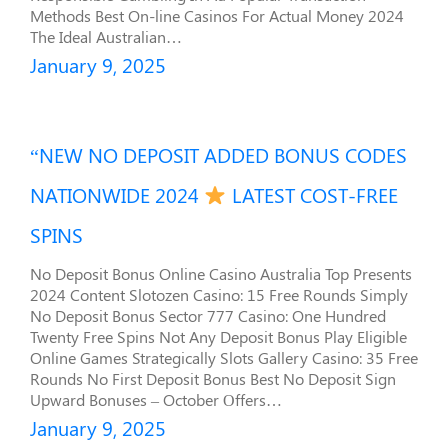
Methods Best On-line Casinos For Actual Money 2024
The Ideal Australian…
January 9, 2025
“NEW NO DEPOSIT ADDED BONUS CODES
NATIONWIDE 2024
LATEST COST-FREE
SPINS
No Deposit Bonus Online Casino Australia Top Presents
2024 Content Slotozen Casino: 15 Free Rounds Simply
No Deposit Bonus Sector 777 Casino: One Hundred
Twenty Free Spins Not Any Deposit Bonus Play Eligible
Online Games Strategically Slots Gallery Casino: 35 Free
Rounds No First Deposit Bonus Best No Deposit Sign
Upward Bonuses – October Оffers…
January 9, 2025