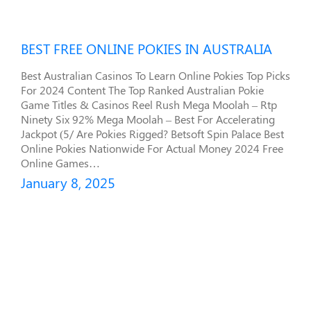
BEST FREE ONLINE POKIES IN AUSTRALIA
Best Australian Casinos To Learn Online Pokies Top Picks
For 2024 Content The Top Ranked Australian Pokie
Game Titles & Casinos Reel Rush Mega Moolah – Rtp
Ninety Six 92% Mega Moolah – Best For Accelerating
Jackpot (5/ Are Pokies Rigged? Betsoft Spin Palace Best
Online Pokies Nationwide For Actual Money 2024 Free
Online Games…
January 8, 2025