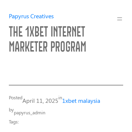
Skip
to
Papyrus Creatives
content
THE 1XBET INTERNET
MARKETER PROGRAM
Posted
in
April 11, 2025
1xbet malaysia
by
papyrus_admin
Tags: