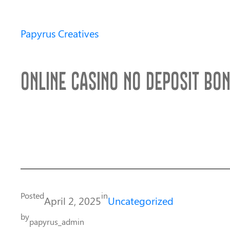
Skip
to
Papyrus Creatives
content
ONLINE CASINO NO DEPOSIT BO
Posted
in
April 2, 2025
Uncategorized
by
papyrus_admin