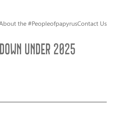
About the #Peopleofpapyrus
Contact Us
N DOWN UNDER 2025