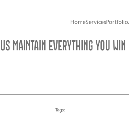
Home
Services
Portfolio
NUS MAINTAIN EVERYTHING YOU WI
Tags: