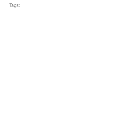
Tags: