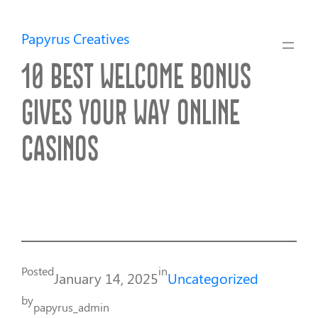
Skip
to
Papyrus Creatives
content
10 BEST WELCOME BONUS
GIVES YOUR WAY ONLINE
CASINOS
Posted
in
January 14, 2025
Uncategorized
by
papyrus_admin