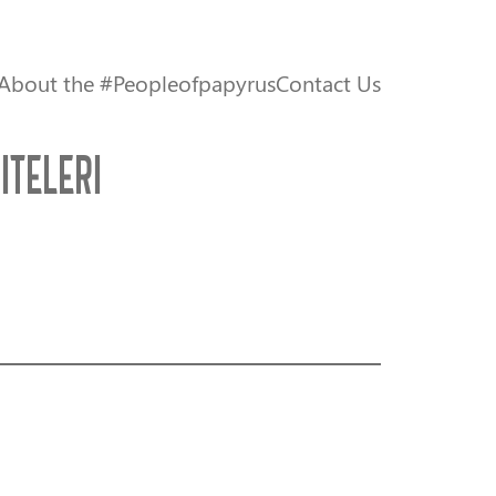
About the #Peopleofpapyrus
Contact Us
ITELERI