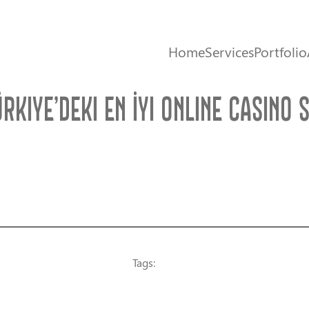
Home
Services
Portfolio
KIYE’DEKI EN İYI ONLINE CASINO S
Tags: