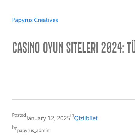
Skip
to
Papyrus Creatives
content
CASINO OYUN SITELERI 2024: TÜR
Posted
in
January 12, 2025
Qizilbilet
by
papyrus_admin