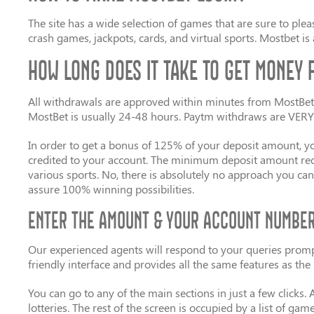
The site has a wide selection of games that are sure to ple
crash games, jackpots, cards, and virtual sports. Mostbet is
HOW LONG DOES IT TAKE TO GET MONEY
All withdrawals are approved within minutes from MostBet.
MostBet is usually 24-48 hours. Paytm withdraws are VERY f
In order to get a bonus of 125% of your deposit amount, yo
credited to your account. The minimum deposit amount requi
various sports. No, there is absolutely no approach you ca
assure 100% winning possibilities.
ENTER THE AMOUNT & YOUR ACCOUNT NUMBE
Our experienced agents will respond to your queries promp
friendly interface and provides all the same features as t
You can go to any of the main sections in just a few clicks.
lotteries. The rest of the screen is occupied by a list of g