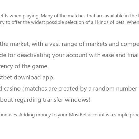
fits when playing. Many of the matches that are available in the 
o offer the widest possible selection of all kinds of bets. When y
 the market, with a vast range of markets and compe
ide for deactivating your account with ease and finali
rency of the game.
stbet download app.
 and casino (matches are created by a random number 
 about regarding transfer windows!
se bonuses. Adding money to your MostBet account is a simple proc