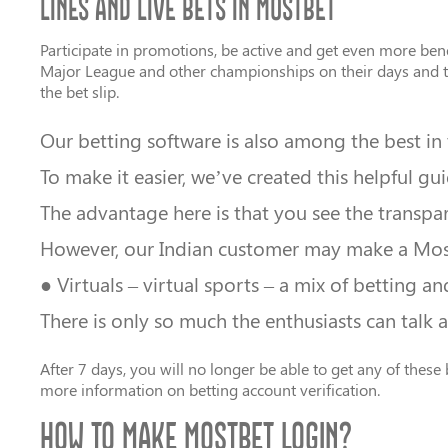
LINES AND LIVE BETS IN MOSTBET
Participate in promotions, be active and get even more bene
Major League and other championships on their days and try t
the bet slip.
Our betting software is also among the best in
To make it easier, we’ve created this helpful gu
The advantage here is that you see the transpa
However, our Indian customer may make a Mo
● Virtuals – virtual sports – a mix of betting
There is only so much the enthusiasts can talk
After 7 days, you will no longer be able to get any of the
more information on betting account verification.
HOW TO MAKE MOSTBET LOGIN?