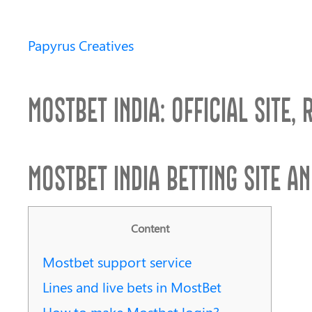
Skip
to
Papyrus Creatives
content
MOSTBET INDIA: OFFICIAL SITE,
MOSTBET INDIA BETTING SITE A
Content
Mostbet support service
Lines and live bets in MostBet
How to make Mostbet login?