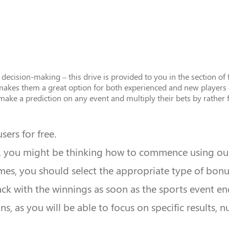
f decision-making – this drive is provided to you in the section o
 makes them a great option for both experienced and new players 
make a prediction on any event and multiply their bets by rather f
users for free.
rm, you might be thinking how to commence using our
ames, you should select the appropriate type of bonu
k with the winnings as soon as the sports event en
ns, as you will be able to focus on specific results, 