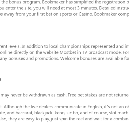
e of the bonus program. Bookmaker has simplified the registratio
 enter the site, you will need at most 3 minutes. Detailed instruct
steps away from your first bet on sports or Casino. Bookmaker c
rent levels. In addition to local championships represented and 
nline directly on the website Mostbet in TV broadcast mode. For 
ny bonuses and promotions. Welcome bonuses are available for ne
?
 may never be withdrawn as cash. Free bet stakes are not returne
tbet. Although the live dealers communicate in English, it’s not a
ite, and baccarat, blackjack, keno, sic bo, and of course, slot mach
Also, they are easy to play, just spin the reel and wait for a com