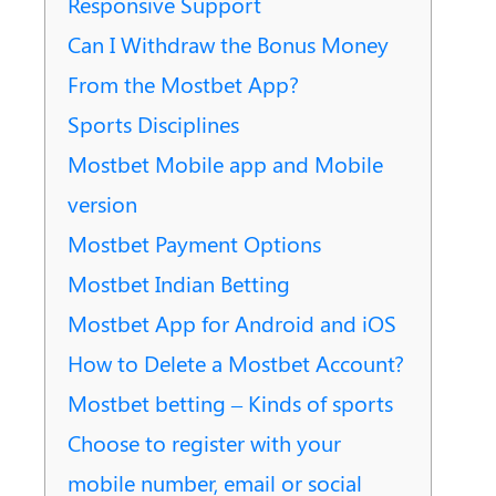
Responsive Support
Can I Withdraw the Bonus Money
From the Mostbet App?
Sports Disciplines
Mostbet Mobile app and Mobile
version
Mostbet Payment Options
Mostbet Indian Betting
Mostbet App for Android and iOS
How to Delete a Mostbet Account?
Mostbet betting – Kinds of sports
Choose to register with your
mobile number, email or social