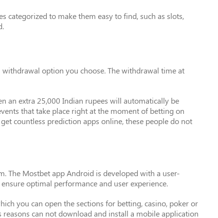
es categorized to make them easy to find, such as slots,
d.
h withdrawal option you choose. The withdrawal time at
n an extra 25,000 Indian rupees will automatically be
vents that take place right at the moment of betting on
get countless prediction apps online, these people do not
rm. The Mostbet app Android is developed with a user-
to ensure optimal performance and user experience.
which you can open the sections for betting, casino, poker or
ous reasons can not download and install a mobile application