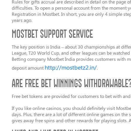
Rules for gifts accrual are described in detail on the pag
difficulties. To open a personal account from the moment you
Registration in Mostbet. In short, you are only 4 simple 
years ago.
MOSTBET SUPPORT SERVICE
The key position is India – about 30 championships at diffe
League, T20 World Cup, and other leagues can be watched o
Betting company Mostbet India provides customers with ma
http://mostbetz2.in/
deposit amount
.
ARE FREE BET WINNINGS WITHDRAWABLE
Free bet tokens are provided for customers to bet with and
If you like online casinos, you should definitely visit Mos
days. Plus, there are a lot of different online games on the s
gives away free spins and other rewards for playing slots. 