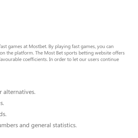
f fast games at Mostbet. By playing fast games, you can
on the platform. The Most Bet sports betting website offers
avourable coefficients. In order to let our users continue
 alternatives.
s.
ds.
numbers and general statistics.