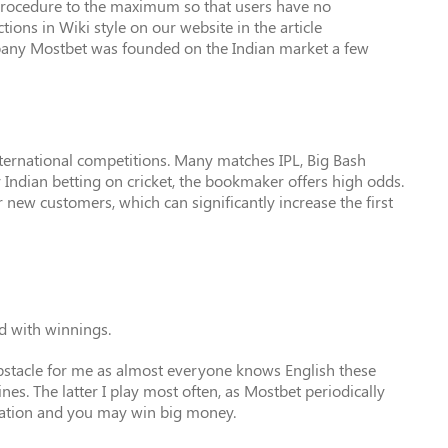
n procedure to the maximum so that users have no
ions in Wiki style on our website in the article
ompany Mostbet was founded on the Indian market a few
international competitions. Many matches IPL, Big Bash
Indian betting on cricket, the bookmaker offers high odds.
w customers, which can significantly increase the first
d with winnings.
n obstacle for me as almost everyone knows English these
ines. The latter I play most often, as Mostbet periodically
bination and you may win big money.