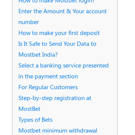
Enter the Amount & Your account
number
How to make your first deposit
Is It Safe to Send Your Data to
Mostbet India?
Select a banking service presented
in the payment section
For Regular Customers
Step-by-step registration at
MostBet
Types of Bets
Mostbet minimum withdrawal