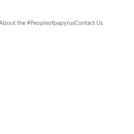
About the #Peopleofpapyrus
Contact Us