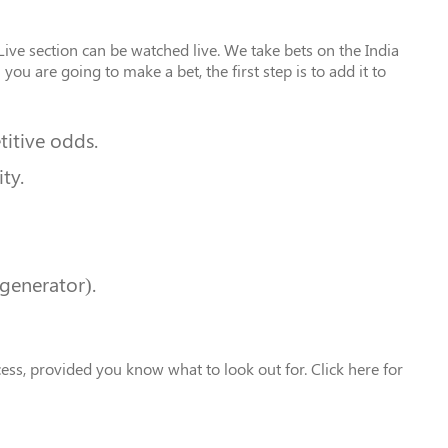
Live section can be watched live. We take bets on the India
ou are going to make a bet, the first step is to add it to
titive odds.
ty.
generator).
ess, provided you know what to look out for. Click here for