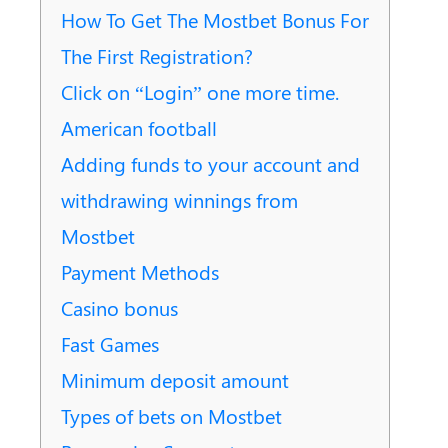
How To Get The Mostbet Bonus For
The First Registration?
Click on “Login” one more time.
American football
Adding funds to your account and
withdrawing winnings from
Mostbet
Payment Methods
Casino bonus
Fast Games
Minimum deposit amount
Types of bets on Mostbet