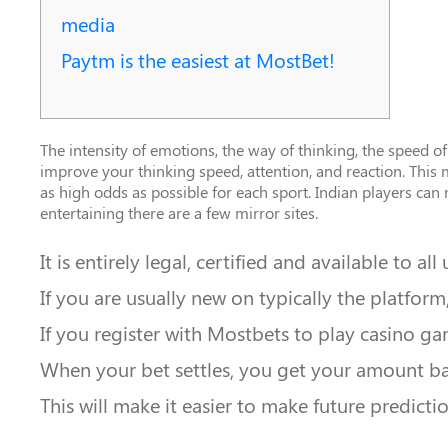
media
Paytm is the easiest at MostBet!
The intensity of emotions, the way of thinking, the speed o
improve your thinking speed, attention, and reaction. This
as high odds as possible for each sport. Indian players can 
entertaining there are a few mirror sites.
It is entirely legal, certified and available to all 
If you are usually new on typically the platfo
If you register with Mostbets to play casino g
When your bet settles, you get your amount bac
This will make it easier to make future predictio