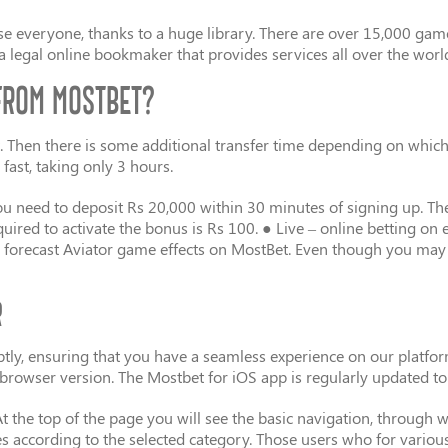
ase everyone, thanks to a huge library. There are over 15,000 gam
 a legal online bookmaker that provides services all over the worl
 FROM MOSTBET?
 Then there is some additional transfer time depending on whic
ast, taking only 3 hours.
u need to deposit Rs 20,000 within 30 minutes of signing up. The
red to activate the bonus is Rs 100. ● Live – online betting on e
n forecast Aviator game effects on MostBet. Even though you may 
R
tly, ensuring that you have a seamless experience on our platfo
he browser version. The Mostbet for iOS app is regularly updated 
 At the top of the page you will see the basic navigation, through 
ames according to the selected category. Those users who for vari