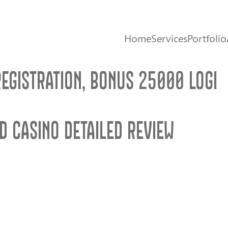
Home
Services
Portfolio
 REGISTRATION, BONUS 25000 LOGI
ND CASINO DETAILED REVIEW