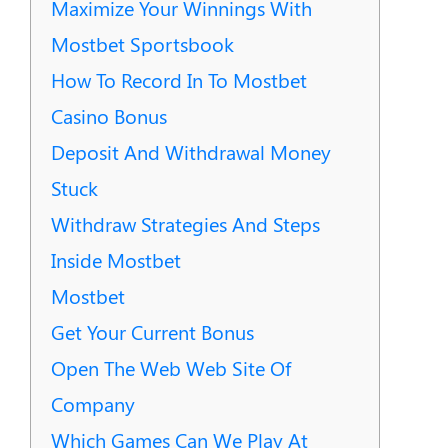
Maximize Your Winnings With
Mostbet Sportsbook
How To Record In To Mostbet
Casino Bonus
Deposit And Withdrawal Money
Stuck
Withdraw Strategies And Steps
Inside Mostbet
Mostbet
Get Your Current Bonus
Open The Web Web Site Of
Company
Which Games Can We Play At