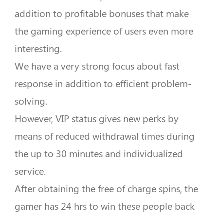
addition to profitable bonuses that make
the gaming experience of users even more
interesting.
We have a very strong focus about fast
response in addition to efficient problem-
solving.
However, VIP status gives new perks by
means of reduced withdrawal times during
the up to 30 minutes and individualized
service.
After obtaining the free of charge spins, the
gamer has 24 hrs to win these people back