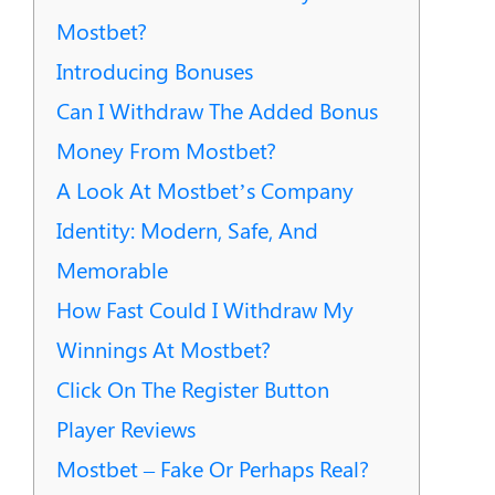
Mostbet?
Introducing Bonuses
Can I Withdraw The Added Bonus
Money From Mostbet?
A Look At Mostbet’s Company
Identity: Modern, Safe, And
Memorable
How Fast Could I Withdraw My
Winnings At Mostbet?
Click On The Register Button
Player Reviews
Mostbet – Fake Or Perhaps Real?