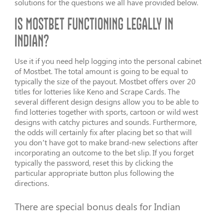
solutions for the questions we all have provided below.
IS MOSTBET FUNCTIONING LEGALLY IN
INDIAN?
Use it if you need help logging into the personal cabinet
of Mostbet. The total amount is going to be equal to
typically the size of the payout. Mostbet offers over 20
titles for lotteries like Keno and Scrape Cards. The
several different design designs allow you to be able to
find lotteries together with sports, cartoon or wild west
designs with catchy pictures and sounds. Furthermore,
the odds will certainly fix after placing bet so that will
you don’t have got to make brand-new selections after
incorporating an outcome to the bet slip. If you forget
typically the password, reset this by clicking the
particular appropriate button plus following the
directions.
There are special bonus deals for Indian