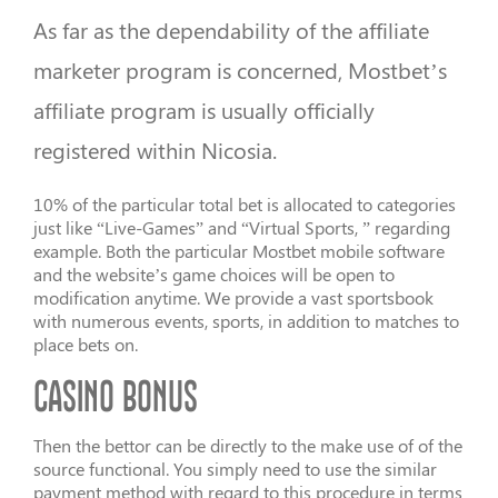
As far as the dependability of the affiliate
marketer program is concerned, Mostbet’s
affiliate program is usually officially
registered within Nicosia.
10% of the particular total bet is allocated to categories
just like “Live-Games” and “Virtual Sports, ” regarding
example. Both the particular Mostbet mobile software
and the website’s game choices will be open to
modification anytime. We provide a vast sportsbook
with numerous events, sports, in addition to matches to
place bets on.
CASINO BONUS
Then the bettor can be directly to the make use of of the
source functional. You simply need to use the similar
payment method with regard to this procedure in terms