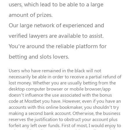
users, which lead to be able to a large
amount of prizes.
Our large network of experienced and
verified lawyers are available to assist.
You’re around the reliable platform for
betting and slots lovers.
Users who have remained in the black will not
necessarily be able in order to receive a partial refund of
lost money. Whether you are usually betting from the
desktop computer browser or mobile browser/app
doesn’t influence the use associated with the bonus
code at Mostbet you have. However, even if you have an
accounts with this online bookmaker, you shouldn’t try
making a second bank account. Otherwise, the business
reserves the justification to obstruct your account plus
forfeit any left over funds. First of most, I would enjoy to