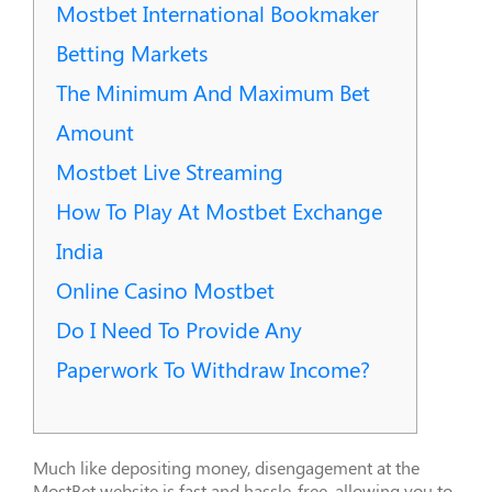
Mostbet International Bookmaker
Betting Markets
The Minimum And Maximum Bet
Amount
Mostbet Live Streaming
How To Play At Mostbet Exchange
India
Online Casino Mostbet
Do I Need To Provide Any
Paperwork To Withdraw Income?
Much like depositing money, disengagement at the
MostBet website is fast and hassle-free, allowing you to