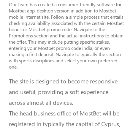
Our team has created a consumer-friendly software for
Mostbet app, desktop version in addition to Mostbet
mobile internet site. Follow a simple process that entails
checking availability associated with the certain Mostbet
bonus or Mostbet promo code. Navigate to the
Promotions section and the actual instructions to obtain
the offer. This may include putting specific stakes,
entering your Mostbet promo code India, or even
making a first deposit. Navigate to typically the section
with sports disciplines and select your own preferred
one.
The site is designed to become responsive
and useful, providing a soft experience
across almost all devices.
The head business office of MostBet will be
registered in typically the capital of Cyprus,