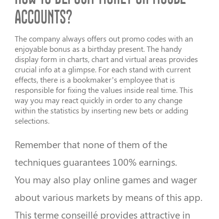
ACCOUNTS?
The company always offers out promo codes with an
enjoyable bonus as a birthday present. The handy
display form in charts, chart and virtual areas provides
crucial info at a glimpse. For each stand with current
effects, there is a bookmaker’s employee that is
responsible for fixing the values inside real time. This
way you may react quickly in order to any change
within the statistics by inserting new bets or adding
selections.
Remember that none of them of the
techniques guarantees 100% earnings.
You may also play online games and wager
about various markets by means of this app.
This terme conseillé provides attractive in