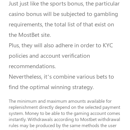
Just just like the sports bonus, the particular
casino bonus will be subjected to gambling
requirements, the total list of that exist on
the MostBet site.
Plus, they will also adhere in order to KYC
policies and account verification
recommendations.
Nevertheless, it’s combine various bets to
find the optimal winning strategy.
The minimum and maximum amounts available for
replenishment directly depend on the selected payment
system. Money to be able to the gaming account comes
instantly. Withdrawals according to Mostbet withdrawal
rules may be produced by the same methods the user