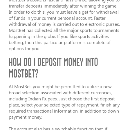
transfer deposits immediately after winning the game.
In order to do this, you must leave a get for withdrawal
of funds in your current personal account. Faster
withdrawal of money is carried out to electronic purses.
MostBet has collected all the major sports tournaments
happening in the globe. If you like sports activities
betting, then this particular platform is complete of
options for you.
HOW DO I DEPOSIT MONEY INTO
MOSTBET?
At MostBet, you might be permitted to utilize a new
broad selection associated with different currencies,
including Indian Rupees. Just choose the first deposit
place, select your selected type of repayment, finish any
required transactional information, in addition to down
payment money.
The account also has a switchable function that, if