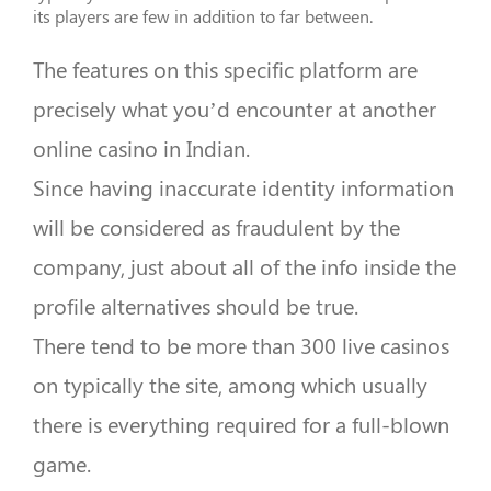
its players are few in addition to far between.
The features on this specific platform are
precisely what you’d encounter at another
online casino in Indian.
Since having inaccurate identity information
will be considered as fraudulent by the
company, just about all of the info inside the
profile alternatives should be true.
There tend to be more than 300 live casinos
on typically the site, among which usually
there is everything required for a full-blown
game.