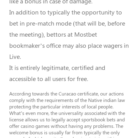
like a bonus in case of damage.
In addition to typically the opportunity to
bet in pre-match mode (that will be, before
the meeting), bettors at Mostbet
bookmaker’s office may also place wagers in
Live.
It is entirely legitimate, certified and
accessible to all users for free.
According towards the Curacao certificate, our actions
comply with the requirements of the Native indian law
protecting the particular interests of local people.
What’s even more, the universality associated with the
license allows us to legally accept sportsbook bets and
offer casino games without having any problems. The
welcome bonus is usually far from typically the only