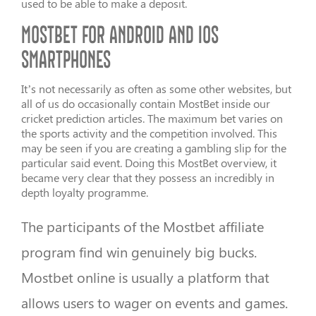
used to be able to make a deposit.
MOSTBET FOR ANDROID AND IOS
SMARTPHONES
It’s not necessarily as often as some other websites, but
all of us do occasionally contain MostBet inside our
cricket prediction articles. The maximum bet varies on
the sports activity and the competition involved. This
may be seen if you are creating a gambling slip for the
particular said event. Doing this MostBet overview, it
became very clear that they possess an incredibly in
depth loyalty programme.
The participants of the Mostbet affiliate
program find win genuinely big bucks.
Mostbet online is usually a platform that
allows users to wager on events and games.