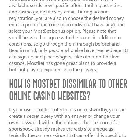
available, sends new specific offers, thrilling activities,
and casino game titles by email. During account
registration, you are also to choose the desired money,
enter a promotion code (if an individual have any), and
select your MostBet bonus option. Please note that
you’ll be asked to agree with the terms in addition to
conditions, so go through them through beforehand.
Bear in mind, only people who else have reached age 18
can sign up and place wagers. Like other on-line live
casinos, MostBet has gone great plans to provide a
brilliant playing experience to the players.
HOW IS MOSTBET DISSIMILAR TO OTHER
ONLINE CASINO WEBSITES?
If your user profile protection is untrustworthy, you can
create a secret query with an answer or change your
own password within the options. The presence of a
sportsbook already makes the web site unique as
typically the online casinos that can offer this specific to