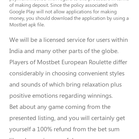
of making deposit. Since the policy associated with
Google Play will not allow applications for making
money, you should download the application by using a
Mostbet apk file.
We will be a licensed service for users within
India and many other parts of the globe.
Players of Mostbet European Roulette differ
considerably in choosing convenient styles
and sounds of which bring relaxation plus
positive emotions regarding winnings.
Bet about any game coming from the
presented listing, and you will certainly get
yourself a 100% refund from the bet sum