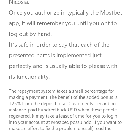
Nicosia.
Once you authorize in typically the Mostbet
app, it will remember you until you opt to
log out by hand.
It’s safe in order to say that each of the
presented parts is implemented just
perfectly and is usually able to please with
its functionality.
The repayment system takes a small percentage for
making a payment. The benefit of the added bonus is
125% from the deposit total. Customer N, regarding
instance, paid hundred buck USD when these people
registered. It may take a least of time for you to login
into your account at Mostbet. possuindo. If you want to
make an effort to fix the problem oneself, read the