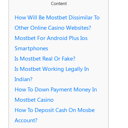
Content
How Will Be Mostbet Dissimilar To
Other Online Casino Websites?
Mostbet For Android Plus Ios
Smartphones
Is Mostbet Real Or Fake?
Is Mostbet Working Legally In
Indian?
How To Down Payment Money In
Mostbet Casino
How To Deposit Cash On Mosbe
Account?