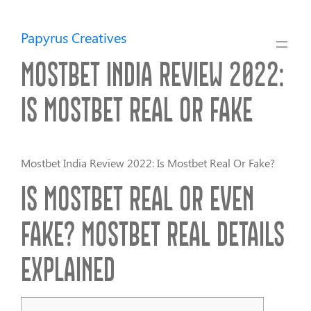
Skip
to
Papyrus Creatives
content
MOSTBET INDIA REVIEW 2022:
IS MOSTBET REAL OR FAKE
Mostbet India Review 2022: Is Mostbet Real Or Fake?
IS MOSTBET REAL OR EVEN
FAKE? MOSTBET REAL DETAILS
EXPLAINED