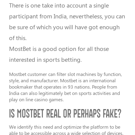
There is one take into account a single
participant from India, nevertheless, you can
be sure of which you will have got enough
of this.
MostBet is a good option for all those
interested in sports betting.
Mostbet customer can filter slot machines by function,
style, and manufacturer. Mostbet is an international
bookmaker that operates in 93 nations. People from
India can also legitimately bet on sports activities and
play on line casino games.
IS MOSTBET REAL OR PERHAPS FAKE?
We identify this need and optimize the platform to be
able to be accessible across a wide selection of devices.