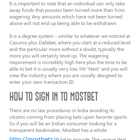
It is important to note that an individual can only take
away funds that possess been turned more than from
wagering. Any amounts which have not been turned
above will not end up being able to be withdrawn.
It is a degree system – similar to whatever we noticed at
Casumo plus Dafabet, where you start at a reduced level
and the particular more without a doubt, typically the
more you will certainly level up. The wagering
requirement is incredibly high here plus the time to be
able to bet it is usually very low. Hit ‘Next’ and you will
view the industry where you are usually designed to
enter your own transaction ID.
HOW TO SIGN IN TO MOSTBET
There are no law procedures in India avoiding its
citizens coming from placing bets upon favorite sports.
So if you will be an Indian consumer looking for a
transparent bookmaker, Mostbet has a whole
http://mostbetz.in
lot to provide. The unique deal