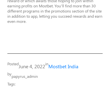
reward of which awaits those hoping to join within
earning profits on Mostbet. You’ll find more than 30
different programs in the promotions section of the site
in addition to app, letting you succeed rewards and earn
even more.
Posted
in
June 4, 2022
Mostbet India
by
papyrus_admin
Tags: