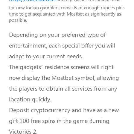
for new Indian gamblers consists of enough rupees plus
time to get acquainted with Mostbet as significantly as
possible.
Depending on your preferred type of
entertainment, each special offer you will
adapt to your current needs.
The gadgets’ residence screens will right
now display the Mostbet symbol, allowing
the players to obtain all services from any
location quickly.
Deposit cryptocurrency and have as a new
gift 100 free spins in the game Burning
Victories 2.