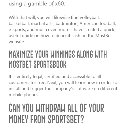
using a gamble of x60.
With that will, you will likewise find volleyball,
basketball, martial arts, badminton, American football,
e-sports, and much even more. I have created a quick,
useful guide on how to deposit cash on the MostBet
website.
MAXIMIZE YOUR WINNINGS ALONG WITH
MOSTBET SPORTSBOOK
It is entirely legal, certified and accessible to all
customers for free. Next, you will learn how in order to
install and trigger the company’s software on different
mobile phones.
CAN YOU WITHDRAW ALL OF YOUR
MONEY FROM SPORTSBET?