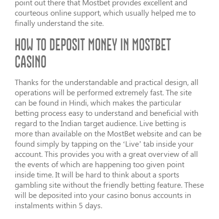
point out there that Mostbet provides excellent and
courteous online support, which usually helped me to
finally understand the site.
HOW TO DEPOSIT MONEY IN MOSTBET
CASINO
Thanks for the understandable and practical design, all
operations will be performed extremely fast. The site
can be found in Hindi, which makes the particular
betting process easy to understand and beneficial with
regard to the Indian target audience. Live betting is
more than available on the MostBet website and can be
found simply by tapping on the ‘Live’ tab inside your
account. This provides you with a great overview of all
the events of which are happening too given point
inside time. It will be hard to think about a sports
gambling site without the friendly betting feature. These
will be deposited into your casino bonus accounts in
instalments within 5 days.