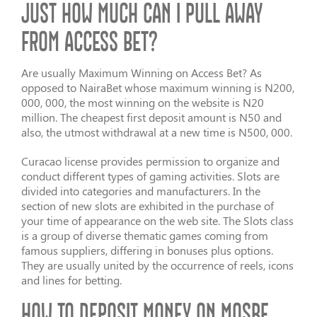
JUST HOW MUCH CAN I PULL AWAY
FROM ACCESS BET?
Are usually Maximum Winning on Access Bet? As
opposed to NairaBet whose maximum winning is N200,
000, 000, the most winning on the website is N20
million. The cheapest first deposit amount is N50 and
also, the utmost withdrawal at a new time is N500, 000.
Curacao license provides permission to organize and
conduct different types of gaming activities. Slots are
divided into categories and manufacturers. In the
section of new slots are exhibited in the purchase of
your time of appearance on the web site. The Slots class
is a group of diverse thematic games coming from
famous suppliers, differing in bonuses plus options.
They are usually united by the occurrence of reels, icons
and lines for betting.
HOW TO DEPOSIT MONEY ON MOSBE