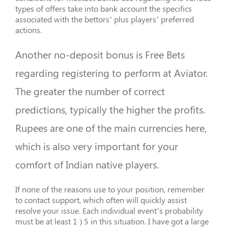
types of offers take into bank account the specifics
associated with the bettors’ plus players’ preferred
actions.
Another no-deposit bonus is Free Bets
regarding registering to perform at Aviator.
The greater the number of correct
predictions, typically the higher the profits.
Rupees are one of the main currencies here,
which is also very important for your
comfort of Indian native players.
If none of the reasons use to your position, remember
to contact support, which often will quickly assist
resolve your issue. Each individual event’s probability
must be at least 1 ) 5 in this situation. I have got a large