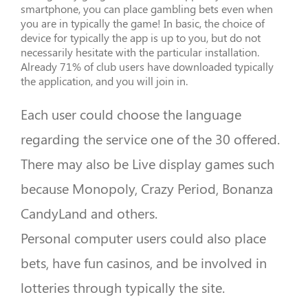
smartphone, you can place gambling bets even when
you are in typically the game! In basic, the choice of
device for typically the app is up to you, but do not
necessarily hesitate with the particular installation.
Already 71% of club users have downloaded typically
the application, and you will join in.
Each user could choose the language
regarding the service one of the 30 offered.
There may also be Live display games such
because Monopoly, Crazy Period, Bonanza
CandyLand and others.
Personal computer users could also place
bets, have fun casinos, and be involved in
lotteries through typically the site.