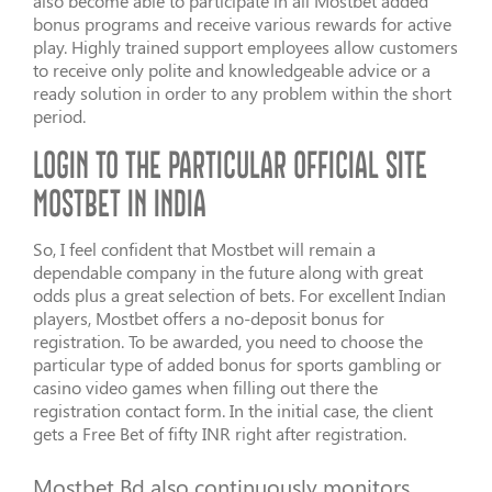
also become able to participate in all Mostbet added
bonus programs and receive various rewards for active
play. Highly trained support employees allow customers
to receive only polite and knowledgeable advice or a
ready solution in order to any problem within the short
period.
LOGIN TO THE PARTICULAR OFFICIAL SITE
MOSTBET IN INDIA
So, I feel confident that Mostbet will remain a
dependable company in the future along with great
odds plus a great selection of bets. For excellent Indian
players, Mostbet offers a no-deposit bonus for
registration. To be awarded, you need to choose the
particular type of added bonus for sports gambling or
casino video games when filling out there the
registration contact form. In the initial case, the client
gets a Free Bet of fifty INR right after registration.
Mostbet Bd also continuously monitors