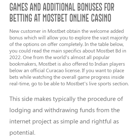
GAMES AND ADDITIONAL BONUSES FOR
BETTING AT MOSTBET ONLINE CASINO
New customer in Mostbet obtain the welcome added
bonus which will allow you to explore the vast majority
of the options on offer completely. In the table below,
you could read the main specifics about Mostbet Bd in
2022. One from the world’s almost all popular
bookmakers, Mostbet is also offered to Indian players
below an official Curacao license. If you want to place
bets while watching the overall game progress inside
real-time, go to be able to Mostbet’s live sports section.
This side makes typically the procedure of
lodging and withdrawing funds from the
internet project as simple and rightful as
potential.