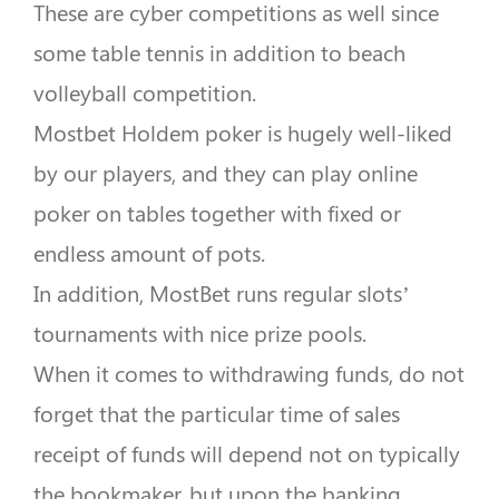
These are cyber competitions as well since
some table tennis in addition to beach
volleyball competition.
Mostbet Holdem poker is hugely well-liked
by our players, and they can play online
poker on tables together with fixed or
endless amount of pots.
In addition, MostBet runs regular slots’
tournaments with nice prize pools.
When it comes to withdrawing funds, do not
forget that the particular time of sales
receipt of funds will depend not on typically
the bookmaker, but upon the banking