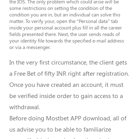
the IOS. The only problem which could arise will be
some restrictions on setting the condition of the
condition you are in, but an individual can solve this
matter. To verify your, open the “Personal data” tab
inside your personal account plus fill in all the career
fields presented there. Next, the user sends reads of
your identity file towards the specified e-mail address
or via a messenger.
In the very first circumstance, the client gets
a Free Bet of fifty INR right after registration.
Once you have created an account, it must
be verified inside order to gain access to a
withdrawal.
Before doing Mostbet APP download, all of
us advise you to be able to familiarize