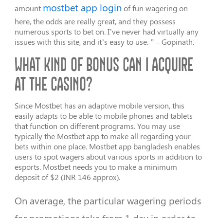
mostbet app login
amount
of fun wagering on
here, the odds are really great, and they possess
numerous sports to bet on. I’ve never had virtually any
issues with this site, and it’s easy to use. ” – Gopinath.
WHAT KIND OF BONUS CAN I ACQUIRE
AT THE CASINO?
Since Mostbet has an adaptive mobile version, this
easily adapts to be able to mobile phones and tablets
that function on different programs. You may use
typically the Mostbet app to make all regarding your
bets within one place. Mostbet app bangladesh enables
users to spot wagers about various sports in addition to
esports. Mostbet needs you to make a minimum
deposit of $2 (INR 146 approx).
On average, the particular wagering periods
for promotions take from 1 day in order to