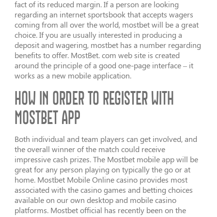
fact of its reduced margin. If a person are looking
regarding an internet sportsbook that accepts wagers
coming from all over the world, mostbet will be a great
choice. If you are usually interested in producing a
deposit and wagering, mostbet has a number regarding
benefits to offer. MostBet. com web site is created
around the principle of a good one-page interface – it
works as a new mobile application.
HOW IN ORDER TO REGISTER WITH
MOSTBET APP
Both individual and team players can get involved, and
the overall winner of the match could receive
impressive cash prizes. The Mostbet mobile app will be
great for any person playing on typically the go or at
home. Mostbet Mobile Online casino provides most
associated with the casino games and betting choices
available on our own desktop and mobile casino
platforms. Mostbet official has recently been on the