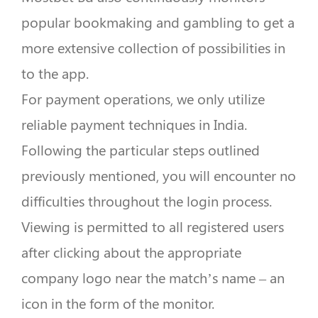
popular bookmaking and gambling to get a
more extensive collection of possibilities in
to the app.
For payment operations, we only utilize
reliable payment techniques in India.
Following the particular steps outlined
previously mentioned, you will encounter no
difficulties throughout the login process.
Viewing is permitted to all registered users
after clicking about the appropriate
company logo near the match’s name – an
icon in the form of the monitor.