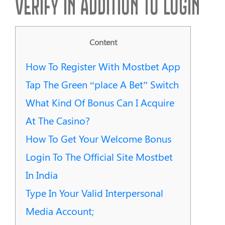
VERIFY IN ADDITION TO LOGIN
Content
How To Register With Mostbet App
Tap The Green “place A Bet” Switch
What Kind Of Bonus Can I Acquire
At The Casino?
How To Get Your Welcome Bonus
Login To The Official Site Mostbet
In India
Type In Your Valid Interpersonal
Media Account;