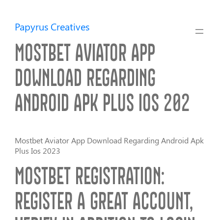
Skip
to
Papyrus Creatives
content
MOSTBET AVIATOR APP
DOWNLOAD REGARDING
ANDROID APK PLUS IOS 202
Mostbet Aviator App Download Regarding Android Apk
Plus Ios 2023
MOSTBET REGISTRATION:
REGISTER A GREAT ACCOUNT,