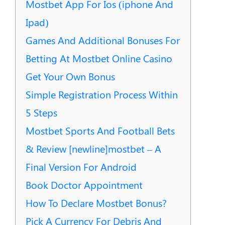
Mostbet App For Ios (iphone And
Ipad)
Games And Additional Bonuses For
Betting At Mostbet Online Casino
Get Your Own Bonus
Simple Registration Process Within
5 Steps
Mostbet Sports And Football Bets
& Review [newline]mostbet – A
Final Version For Android
Book Doctor Appointment
How To Declare Mostbet Bonus?
Pick A Currency For Debris And