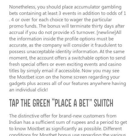
Nonetheless, you should place accumulator gambling
bets containing at least 3 events in addition to odds of 1
. 4 or over for each choice to wager the particular
promo funds. The bonus will terminate thirty days after
accrual if you do not provide x5 turnover. [newline]All
the information inside the profile options must be
accurate, as the company will consider it fraudulent to
possess unacceptable identity information. At the same
moment, the account offers a switchable option to send
fresh special offers or even exciting events and casino
titles by simply email if accessible. Now you may see
the Mostbet icon on the home screen regarding your
gadgets plus access all of our features anywhere having
an individual click!
TAP THE GREEN “PLACE A BET” SWITCH
The distinctive offer for brand-new customers from
Indian has a sufficient sum of rupees and a period to get
to know Mostbet as significantly as possible. Different
conditions for Mostbet bonus use regarding the various