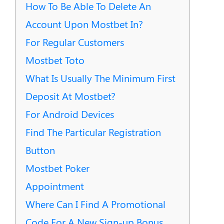
How To Be Able To Delete An
Account Upon Mostbet In?
For Regular Customers
Mostbet Toto
What Is Usually The Minimum First
Deposit At Mostbet?
For Android Devices
Find The Particular Registration
Button
Mostbet Poker
Appointment
Where Can I Find A Promotional
Code For A New Sign-up Bonus