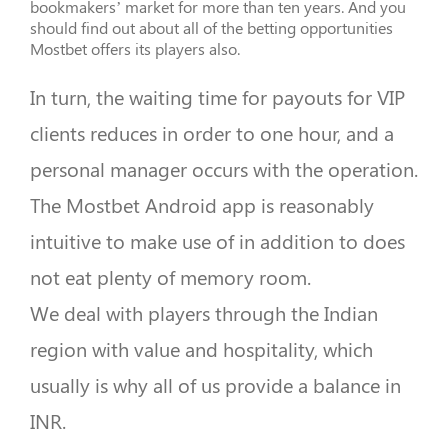
bookmakers’ market for more than ten years. And you
should find out about all of the betting opportunities
Mostbet offers its players also.
In turn, the waiting time for payouts for VIP
clients reduces in order to one hour, and a
personal manager occurs with the operation.
The Mostbet Android app is reasonably
intuitive to make use of in addition to does
not eat plenty of memory room.
We deal with players through the Indian
region with value and hospitality, which
usually is why all of us provide a balance in
INR.