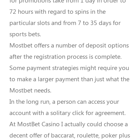
72 hours with regard to spins in the
particular slots and from 7 to 35 days for
sports bets.
Mostbet offers a number of deposit options
after the registration process is complete.
Some payment strategies might require you
to make a larger payment than just what the
Mostbet needs.
In the long run, a person can access your
account with a solitary click for agreement.
At MostBet Casino I actually could choose a
decent offer of baccarat, roulette, poker plus