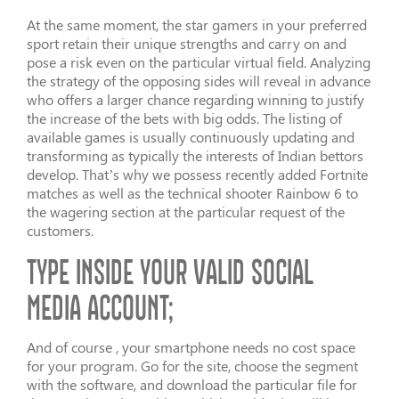
At the same moment, the star gamers in your preferred
sport retain their unique strengths and carry on and
pose a risk even on the particular virtual field. Analyzing
the strategy of the opposing sides will reveal in advance
who offers a larger chance regarding winning to justify
the increase of the bets with big odds. The listing of
available games is usually continuously updating and
transforming as typically the interests of Indian bettors
develop. That’s why we possess recently added Fortnite
matches as well as the technical shooter Rainbow 6 to
the wagering section at the particular request of the
customers.
TYPE INSIDE YOUR VALID SOCIAL
MEDIA ACCOUNT;
And of course , your smartphone needs no cost space
for your program. Go for the site, choose the segment
with the software, and download the particular file for