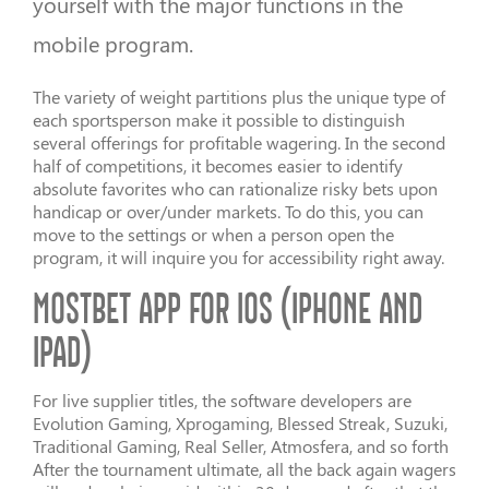
yourself with the major functions in the
mobile program.
The variety of weight partitions plus the unique type of
each sportsperson make it possible to distinguish
several offerings for profitable wagering. In the second
half of competitions, it becomes easier to identify
absolute favorites who can rationalize risky bets upon
handicap or over/under markets. To do this, you can
move to the settings or when a person open the
program, it will inquire you for accessibility right away.
MOSTBET APP FOR IOS (IPHONE AND
IPAD)
For live supplier titles, the software developers are
Evolution Gaming, Xprogaming, Blessed Streak, Suzuki,
Traditional Gaming, Real Seller, Atmosfera, and so forth
After the tournament ultimate, all the back again wagers