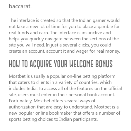
baccarat.
The interface is created so that the Indian gamer would
not take a new lot of time for you to place a gamble for
real funds and earn. The interface is instinctive and
helps you quickly navigate between the sections of the
site you will need. In just a several clicks, you could
create an account, account it and wager for real money.
HOW TO ACQUIRE YOUR WELCOME BONUS
Mostbet is usually a popular on-line betting platform
that caters to clients in a variety of countries, which
includes India. To access all of the features on the official
site, users must enter in their personal bank account.
Fortunately, Mostbet offers several ways of
authorization that are easy to understand. Mostbet is a
new popular online bookmaker that offers a number of
sports betting choices to Indian participants.