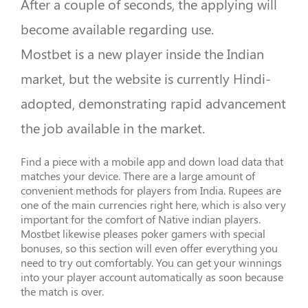
After a couple of seconds, the applying will
become available regarding use.
Mostbet is a new player inside the Indian
market, but the website is currently Hindi-
adopted, demonstrating rapid advancement
the job available in the market.
Find a piece with a mobile app and down load data that
matches your device. There are a large amount of
convenient methods for players from India. Rupees are
one of the main currencies right here, which is also very
important for the comfort of Native indian players.
Mostbet likewise pleases poker gamers with special
bonuses, so this section will even offer everything you
need to try out comfortably. You can get your winnings
into your player account automatically as soon because
the match is over.