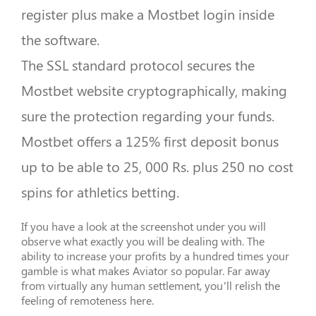
register plus make a Mostbet login inside
the software.
The SSL standard protocol secures the
Mostbet website cryptographically, making
sure the protection regarding your funds.
Mostbet offers a 125% first deposit bonus
up to be able to 25, 000 Rs. plus 250 no cost
spins for athletics betting.
If you have a look at the screenshot under you will
observe what exactly you will be dealing with. The
ability to increase your profits by a hundred times your
gamble is what makes Aviator so popular. Far away
from virtually any human settlement, you’ll relish the
feeling of remoteness here.