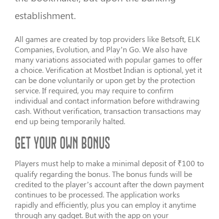
establishment.
All games are created by top providers like Betsoft, ELK
Companies, Evolution, and Play’n Go. We also have
many variations associated with popular games to offer
a choice. Verification at Mostbet Indian is optional, yet it
can be done voluntarily or upon get by the protection
service. If required, you may require to confirm
individual and contact information before withdrawing
cash. Without verification, transaction transactions may
end up being temporarily halted.
GET YOUR OWN BONUS
Players must help to make a minimal deposit of ₹100 to
qualify regarding the bonus. The bonus funds will be
credited to the player’s account after the down payment
continues to be processed. The application works
rapidly and efficiently, plus you can employ it anytime
through any gadget. But with the app on your