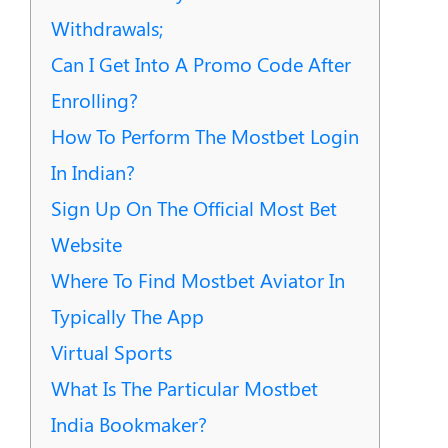
Withdrawals;
Can I Get Into A Promo Code After
Enrolling?
How To Perform The Mostbet Login
In Indian?
Sign Up On The Official Most Bet
Website
Where To Find Mostbet Aviator In
Typically The App
Virtual Sports
What Is The Particular Mostbet
India Bookmaker?