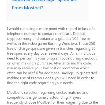
From Mostbet?
I would cut a single more point with regard to lack of a
telephone number to contact client care. Deposit
cryptocurrency and obtain as a gift idea 100 free re-
writes in the video game Burning Wins two. These 250
free of charge spins are given in tranches regarding 50
free spins every day over several days. All an individual
need to perform is your program code during checkout
or when making a purchase. After entering the code,
you may receive your low cost or promotion which
often can be useful for additional savings. To get started
making use of Promo Codes, you will need in order to
find the right code regarding your needs.
Mostbet’s selection regarding cricket matches and
competitions is genuinely astounding. Players
frequently choose Mostbet for their wagering due to the