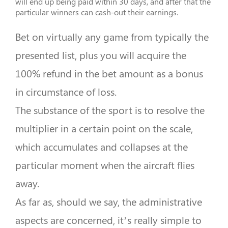
will end up being paid within 30 days, and after that the
particular winners can cash-out their earnings.
Bet on virtually any game from typically the
presented list, plus you will acquire the
100% refund in the bet amount as a bonus
in circumstance of loss.
The substance of the sport is to resolve the
multiplier in a certain point on the scale,
which accumulates and collapses at the
particular moment when the aircraft flies
away.
As far as, should we say, the administrative
aspects are concerned, it’s really simple to