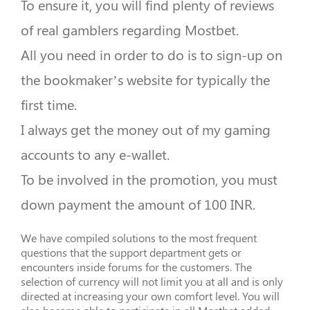
To ensure it, you will find plenty of reviews
of real gamblers regarding Mostbet.
All you need in order to do is to sign-up on
the bookmaker’s website for typically the
first time.
I always get the money out of my gaming
accounts to any e-wallet.
To be involved in the promotion, you must
down payment the amount of 100 INR.
We have compiled solutions to the most frequent
questions that the support department gets or
encounters inside forums for the customers. The
selection of currency will not limit you at all and is only
directed at increasing your own comfort level. You will