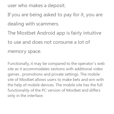
user who makes a deposit.
If you are being asked to pay for it, you are
dealing with scammers.
The Mostbet Android app is fairly intuitive
to use and does not consume a lot of
memory space.
Functionally, it may be compared to the operator’s web
site as it accommodates sections with additional video
games , promotions and private settings. The mobile
site of Mostbet allows users to make bets and win with
the help of mobile devices. The mobile site has the full
functionality of the PC version of Mostbet and differs
only in the interface.