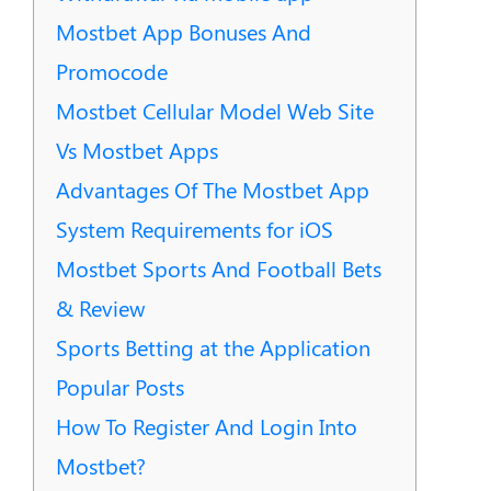
Mostbet App Bonuses And
Promocode
Mostbet Cellular Model Web Site
Vs Mostbet Apps
Advantages Of The Mostbet App
System Requirements for iOS
Mostbet Sports And Football Bets
& Review
Sports Betting at the Application
Popular Posts
How To Register And Login Into
Mostbet?