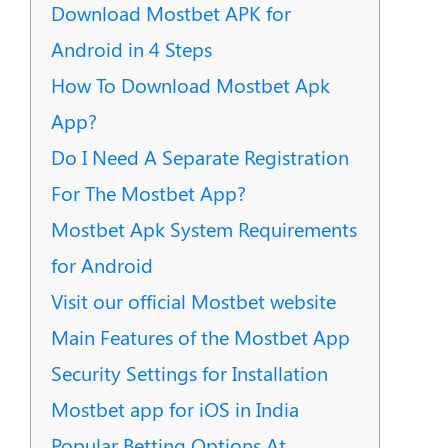
Download Mostbet APK for
Android in 4 Steps
How To Download Mostbet Apk
App?
Do I Need A Separate Registration
For The Mostbet App?
Mostbet Apk System Requirements
for Android
Visit our official Mostbet website
Main Features of the Mostbet App
Security Settings for Installation
Mostbet app for iOS in India
Popular Betting Options At