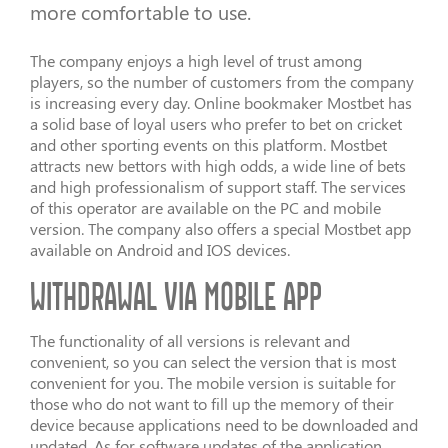
more comfortable to use.
The company enjoys a high level of trust among
players, so the number of customers from the company
is increasing every day. Online bookmaker Mostbet has
a solid base of loyal users who prefer to bet on cricket
and other sporting events on this platform. Mostbet
attracts new bettors with high odds, a wide line of bets
and high professionalism of support staff. The services
of this operator are available on the PC and mobile
version. The company also offers a special Mostbet app
available on Android and IOS devices.
WITHDRAWAL VIA MOBILE APP
The functionality of all versions is relevant and
convenient, so you can select the version that is most
convenient for you. The mobile version is suitable for
those who do not want to fill up the memory of their
device because applications need to be downloaded and
updated. As for software updates of the application,