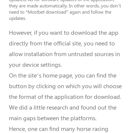
they are made automatically. In other words, you don’t
need to “Mostbet download” again and follow the
updates.
However, if you want to download the app
directly from the official site, you need to
allow installation from untrusted sources in
your device settings.
On the site’s home page, you can find the
button by clicking on which you will choose
the format of the application for download.
We did a little research and found out the
main gaps between the platforms.
Hence, one can find many horse racing