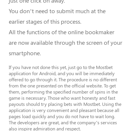
just one click on away.
You don’t need to submit much at the
earlier stages of this process.
All the functions of the online bookmaker
are now available through the screen of your
smartphone.
If you have not done this yet, just go to the Mostbet
application for Android, and you will be immediately
offered to go through it. The procedure is no different
from the one presented on the official website. To get
them, performing the specified number of spins in the
game is necessary. Those who want honesty and fast
payouts should try placing bets with Mostbet. Using the
application is very convenient and pleasant because all
pages load quickly and you do not have to wait long.
The developers are great, and the company’s services
also inspire admiration and respect.