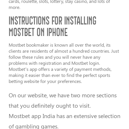
cards, roulette, slots, lottery, stay casino, and lots of
more.
INSTRUCTIONS FOR INSTALLING
MOSTBET ON IPHONE
Mostbet bookmaker is known all over the world, its
clients are residents of almost a hundred countries. Just
follow these rules and you will never have any
problems with registration and Mostbet login.
Mostbet’s app offers a variety of payment methods,
making it easier than ever to find the perfect sports
betting website for your preferences.
On our website, we have two more sections
that you definitely ought to visit.
Mostbet app India has an extensive selection
of gambling games.