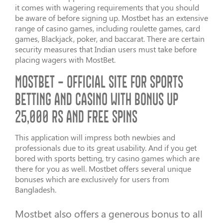
it comes with wagering requirements that you should
be aware of before signing up. Mostbet has an extensive
range of casino games, including roulette games, card
games, Blackjack, poker, and baccarat. There are certain
security measures that Indian users must take before
placing wagers with MostBet.
MOSTBET – OFFICIAL SITE FOR SPORTS
BETTING AND CASINO WITH BONUS UP
25,000 RS AND FREE SPINS
This application will impress both newbies and
professionals due to its great usability. And if you get
bored with sports betting, try casino games which are
there for you as well. Mostbet offers several unique
bonuses which are exclusively for users from
Bangladesh.
Mostbet also offers a generous bonus to all