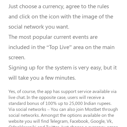
Just choose a currency, agree to the rules
and click on the icon with the image of the
social network you want.
The most popular current events are
included in the “Top Live” area on the main
screen.
Signing up for the system is very easy, but it
will take you a few minutes.
Yes, of course, the app has support service available via
live chat. In the opposite case, users will receive a
standard bonus of 100% up to 25,000 Indian rupees.
Via social networks – You can also join Mostbet through
social networks. Amongst the options available on the
website you will find Telegram, Facebook, Google, Vk,
Odnoklassniki and Twitter. Just choose a currency, agree