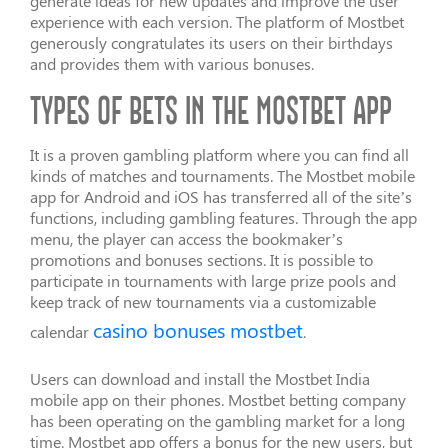
generate ideas for new updates and improve the user
experience with each version. The platform of Mostbet
generously congratulates its users on their birthdays
and provides them with various bonuses.
TYPES OF BETS IN THE MOSTBET APP
It is a proven gambling platform where you can find all
kinds of matches and tournaments. The Mostbet mobile
app for Android and iOS has transferred all of the site’s
functions, including gambling features. Through the app
menu, the player can access the bookmaker’s
promotions and bonuses sections. It is possible to
participate in tournaments with large prize pools and
keep track of new tournaments via a customizable
casino bonuses mostbet
calendar
.
Users can download and install the Mostbet India
mobile app on their phones. Mostbet betting company
has been operating on the gambling market for a long
time. Mostbet app offers a bonus for the new users, but