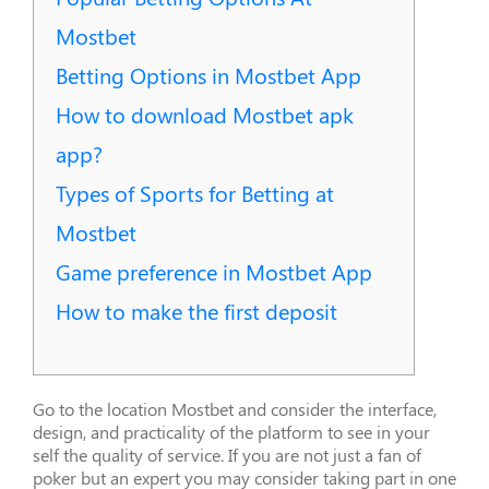
Mostbet
Betting Options in Mostbet App
How to download Mostbet apk
app?
Types of Sports for Betting at
Mostbet
Game preference in Mostbet App
How to make the first deposit
Go to the location Mostbet and consider the interface,
design, and practicality of the platform to see in your
self the quality of service. If you are not just a fan of
poker but an expert you may consider taking part in one