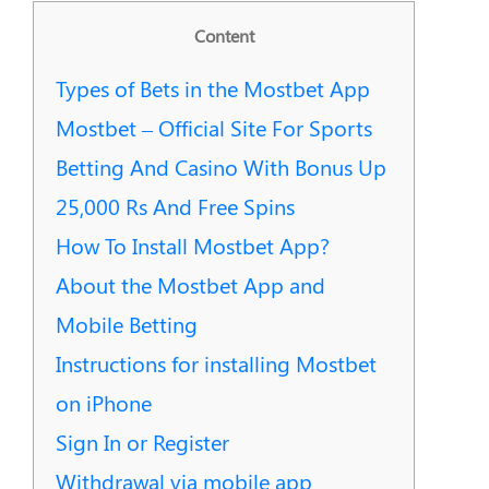
Content
Types of Bets in the Mostbet App
Mostbet – Official Site For Sports
Betting And Casino With Bonus Up
25,000 Rs And Free Spins
How To Install Mostbet App?
About the Mostbet App and
Mobile Betting
Instructions for installing Mostbet
on iPhone
Sign In or Register
Withdrawal via mobile app