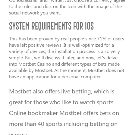
to the rules and click on the icon with the image of the
social network you want.
SYSTEM REQUIREMENTS FOR IOS
This has been proven by real people since 71% of users
have left positive reviews. It is well-optimized for a
variety of devices, the installation process is also very
simple. But, we’ll discuss it later, and now, let’s delve
into Mostbet Casino and different types of bets made
available by Mostbet. At the moment, Mostbet does not
have an application for a personal computer.
Mostbet also offers live betting, which is
great for those who like to watch sports.
Online bookmaker Mostbet offers bets on
more than 40 sports including betting on
esports.