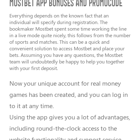
MOSTBET APP BONUSES AND PROMOCODE
Everything depends on the known fact that an
individual will specify during registration. The
bookmaker Mostbet spent some time working the line
in a live mode quite nicely, this follows from the number
of sports and matches. This can be a quick and
convenient solution to access Mostbet and place your
bets. Assuming you have any questions, the Mostbet
team will undoubtedly be happy to help you together
with your first deposit.
Now your unique account for real money
games has been created, and you can log in
to it at any time.
Using the app gives you a lot of advantages,
including round-the-clock access to the
website functionality and support service.