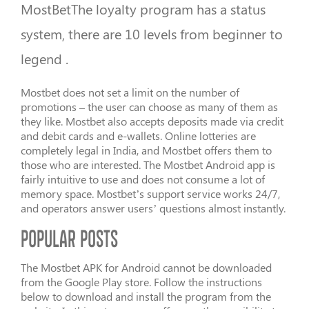
MostBetThe loyalty program has a status
system, there are 10 levels from beginner to
legend .
Mostbet does not set a limit on the number of
promotions – the user can choose as many of them as
they like. Mostbet also accepts deposits made via credit
and debit cards and e-wallets. Online lotteries are
completely legal in India, and Mostbet offers them to
those who are interested. The Mostbet Android app is
fairly intuitive to use and does not consume a lot of
memory space. Mostbet’s support service works 24/7,
and operators answer users’ questions almost instantly.
POPULAR POSTS
The Mostbet APK for Android cannot be downloaded
from the Google Play store. Follow the instructions
below to download and install the program from the