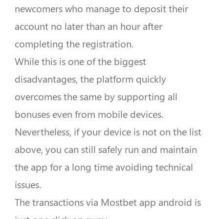
newcomers who manage to deposit their
account no later than an hour after
completing the registration.
While this is one of the biggest
disadvantages, the platform quickly
overcomes the same by supporting all
bonuses even from mobile devices.
Nevertheless, if your device is not on the list
above, you can still safely run and maintain
the app for a long time avoiding technical
issues.
The transactions via Mostbet app android is