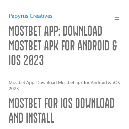
Skip
to
Papyrus Creatives
content
MOSTBET APP: DOWNLOAD
MOSTBET APK FOR ANDROID &
IOS 2023
Mostbet App: Download Mostbet apk for Android & iOS
2023
MOSTBET FOR IOS DOWNLOAD
AND INSTALL