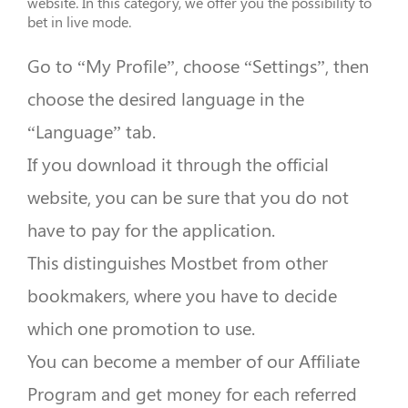
website. In this category, we offer you the possibility to
bet in live mode.
Go to “My Profile”, choose “Settings”, then
choose the desired language in the
“Language” tab.
If you download it through the official
website, you can be sure that you do not
have to pay for the application.
This distinguishes Mostbet from other
bookmakers, where you have to decide
which one promotion to use.
You can become a member of our Affiliate
Program and get money for each referred