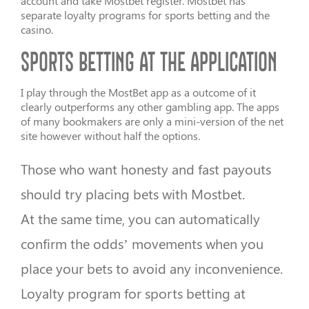
account and take Mostbet register. Mostbet has
separate loyalty programs for sports betting and the
casino.
SPORTS BETTING AT THE APPLICATION
I play through the MostBet app as a outcome of it
clearly outperforms any other gambling app. The apps
of many bookmakers are only a mini-version of the net
site however without half the options.
Those who want honesty and fast payouts
should try placing bets with Mostbet.
At the same time, you can automatically
confirm the odds’ movements when you
place your bets to avoid any inconvenience.
Loyalty program for sports betting at