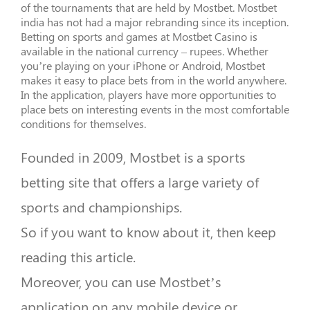
of the tournaments that are held by Mostbet. Mostbet
india has not had a major rebranding since its inception.
Betting on sports and games at Mostbet Casino is
available in the national currency – rupees. Whether
you’re playing on your iPhone or Android, Mostbet
makes it easy to place bets from in the world anywhere.
In the application, players have more opportunities to
place bets on interesting events in the most comfortable
conditions for themselves.
Founded in 2009, Mostbet is a sports
betting site that offers a large variety of
sports and championships.
So if you want to know about it, then keep
reading this article.
Moreover, you can use Mostbet’s
application on any mobile device or