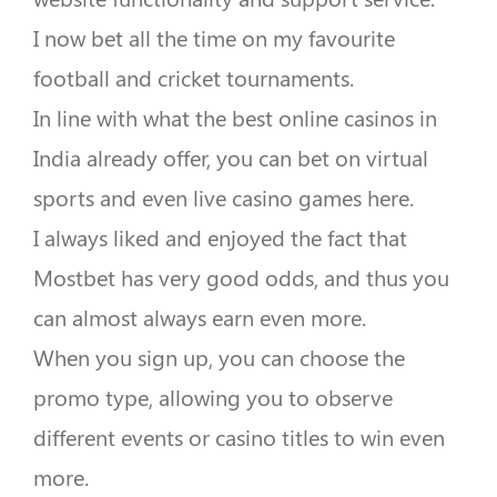
I now bet all the time on my favourite
football and cricket tournaments.
In line with what the best online casinos in
India already offer, you can bet on virtual
sports and even live casino games here.
I always liked and enjoyed the fact that
Mostbet has very good odds, and thus you
can almost always earn even more.
When you sign up, you can choose the
promo type, allowing you to observe
different events or casino titles to win even
more.