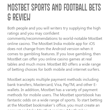
MOSTBET SPORTS AND FOOTBALL BETS
& REVIEW
Both people and you will writers try supplying the high
ratings and you may confident
comments/recommendations to world-notable Mostbet
online casino. The Mostbet India mobile app for iOS
does not change from the Android version when it
comes to gambling features. If you love gambling, then
MostBet can offer you online casino games at real
tables and much more. Mostbet BD offers a wide range
of betting choices for both mobile and internet surfers.
Mostbet accepts multiple payment methods including
bank transfers, Mastercard, Visa, PayTM, and other E-
wallets. In addition, Mostbet has a variety of payment
methods for mobile users. The Mostbet sportsbook has
fantastic odds on a wide range of sports. To start betting
at the Mostbet bookmaker’s office, you must create an