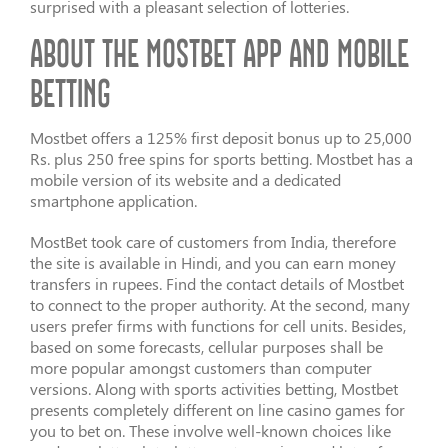
surprised with a pleasant selection of lotteries.
ABOUT THE MOSTBET APP AND MOBILE
BETTING
Mostbet offers a 125% first deposit bonus up to 25,000
Rs. plus 250 free spins for sports betting. Mostbet has a
mobile version of its website and a dedicated
smartphone application.
MostBet took care of customers from India, therefore
the site is available in Hindi, and you can earn money
transfers in rupees. Find the contact details of Mostbet
to connect to the proper authority. At the second, many
users prefer firms with functions for cell units. Besides,
based on some forecasts, cellular purposes shall be
more popular amongst customers than computer
versions. Along with sports activities betting, Mostbet
presents completely different on line casino games for
you to bet on. These involve well-known choices like