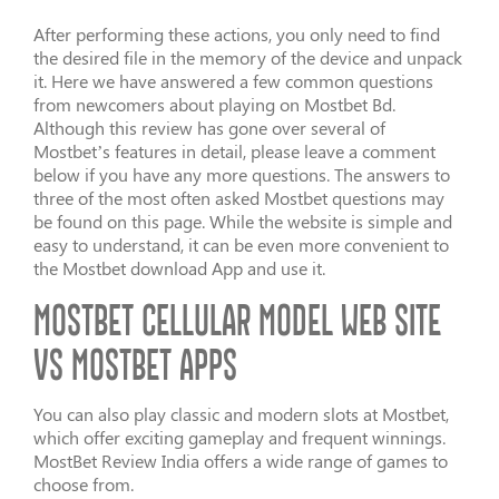
After performing these actions, you only need to find
the desired file in the memory of the device and unpack
it. Here we have answered a few common questions
from newcomers about playing on Mostbet Bd.
Although this review has gone over several of
Mostbet’s features in detail, please leave a comment
below if you have any more questions. The answers to
three of the most often asked Mostbet questions may
be found on this page. While the website is simple and
easy to understand, it can be even more convenient to
the Mostbet download App and use it.
MOSTBET CELLULAR MODEL WEB SITE
VS MOSTBET APPS
You can also play classic and modern slots at Mostbet,
which offer exciting gameplay and frequent winnings.
MostBet Review India offers a wide range of games to
choose from.