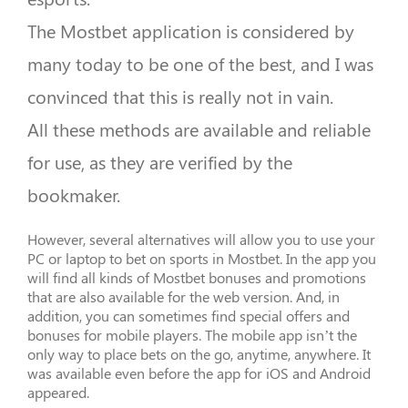
The Mostbet application is considered by
many today to be one of the best, and I was
convinced that this is really not in vain.
All these methods are available and reliable
for use, as they are verified by the
bookmaker.
However, several alternatives will allow you to use your
PC or laptop to bet on sports in Mostbet. In the app you
will find all kinds of Mostbet bonuses and promotions
that are also available for the web version. And, in
addition, you can sometimes find special offers and
bonuses for mobile players. The mobile app isn’t the
only way to place bets on the go, anytime, anywhere. It
was available even before the app for iOS and Android
appeared.