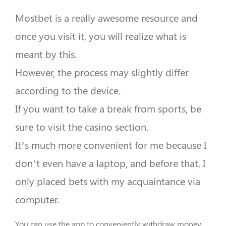
Mostbet is a really awesome resource and
once you visit it, you will realize what is
meant by this.
However, the process may slightly differ
according to the device.
If you want to take a break from sports, be
sure to visit the casino section.
It’s much more convenient for me because I
don’t even have a laptop, and before that, I
only placed bets with my acquaintance via
computer.
You can use the app to conveniently withdraw money,