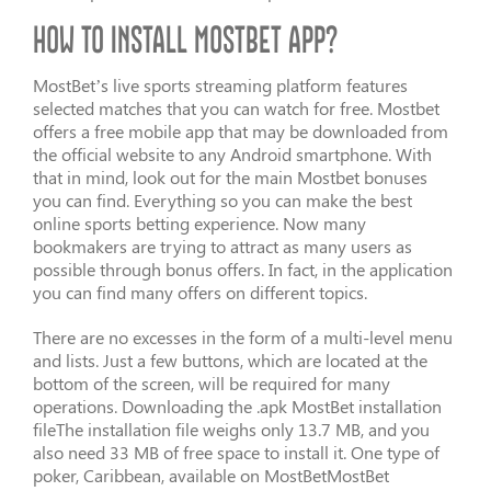
HOW TO INSTALL MOSTBET APP?
MostBet’s live sports streaming platform features
selected matches that you can watch for free. Mostbet
offers a free mobile app that may be downloaded from
the official website to any Android smartphone. With
that in mind, look out for the main Mostbet bonuses
you can find. Everything so you can make the best
online sports betting experience. Now many
bookmakers are trying to attract as many users as
possible through bonus offers. In fact, in the application
you can find many offers on different topics.
There are no excesses in the form of a multi-level menu
and lists. Just a few buttons, which are located at the
bottom of the screen, will be required for many
operations. Downloading the .apk MostBet installation
fileThe installation file weighs only 13.7 MB, and you
also need 33 MB of free space to install it. One type of
poker, Caribbean, available on MostBetMostBet