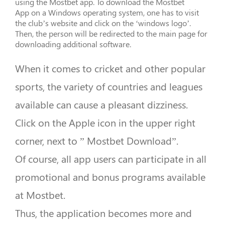
using the Mostbet app. To download the Mostbet
App on a Windows operating system, one has to visit
the club’s website and click on the ‘windows logo’.
Then, the person will be redirected to the main page for
downloading additional software.
When it comes to cricket and other popular
sports, the variety of countries and leagues
available can cause a pleasant dizziness.
Click on the Apple icon in the upper right
corner, next to ” Mostbet Download”.
Of course, all app users can participate in all
promotional and bonus programs available
at Mostbet.
Thus, the application becomes more and