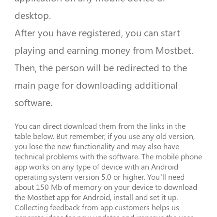
desktop.
After you have registered, you can start
playing and earning money from Mostbet.
Then, the person will be redirected to the
main page for downloading additional
software.
You can direct download them from the links in the
table below. But remember, if you use any old version,
you lose the new functionality and may also have
technical problems with the software. The mobile phone
app works on any type of device with an Android
operating system version 5.0 or higher. You’ll need
about 150 Mb of memory on your device to download
the Mostbet app for Android, install and set it up.
Collecting feedback from app customers helps us