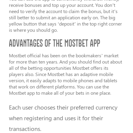
receive bonuses and top up your account. You don’t
need to verify the account to claim the bonus, but it’s
still better to submit an application early on. The big
yellow button that says ‘deposit’ in the top right corner
is where you should go.
ADVANTAGES OF THE MOSTBET APP
Mostbet official has been on the bookmakers’ market
for more than ten years. And you should find out about
all of the betting opportunities Mostbet offers its
players also. Since Mostbet has an adaptive mobile
version, it easily adapts to mobile phones and tablets
that work on different platforms. You can use the
Mostbet app to make all of your bets in one place.
Each user chooses their preferred currency
when registering and uses it for their
transactions.