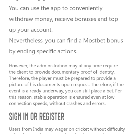
You can use the app to conveniently
withdraw money, receive bonuses and top
up your account.
Nevertheless, you can find a Mostbet bonus
by ending specific actions.
However, the administration may at any time require
the client to provide documentary proof of identity.
Therefore, the player must be prepared to provide a
picture of his documents upon request. Therefore, if the
event is already underway, you can still place a bet. For
this reason, stable operation is ensured even at low
connection speeds, without crashes and errors.
SIGN IN OR REGISTER
Users from India may wager on cricket without difficulty