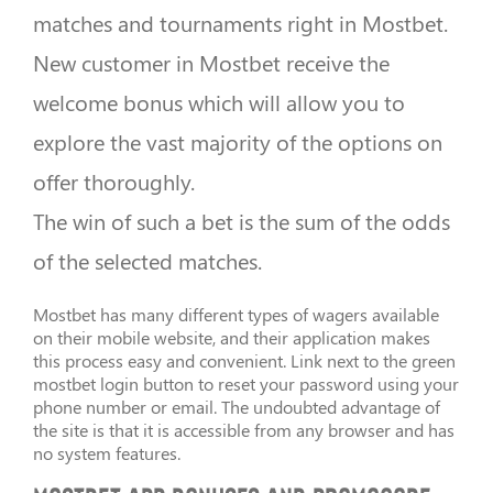
matches and tournaments right in Mostbet.
New customer in Mostbet receive the
welcome bonus which will allow you to
explore the vast majority of the options on
offer thoroughly.
The win of such a bet is the sum of the odds
of the selected matches.
Mostbet has many different types of wagers available
on their mobile website, and their application makes
this process easy and convenient. Link next to the green
mostbet login button to reset your password using your
phone number or email. The undoubted advantage of
the site is that it is accessible from any browser and has
no system features.