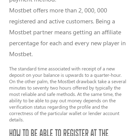
Mostbet offers more than 2, 000, 000
registered and active customers. Being a
Mostbet partner means getting an affiliate
percentage for each and every new player in
Mostbet.
The standard time associated with receipt of a new
deposit on your balance is upwards to a quarter-hour.
On the other palm, the Mostbet drawback take a several
minutes to seventy two hours offered by typically the
most reliable and safe methods. At the same time, the
ability to be able to pay out money depends on the
verification status regarding the profile and the
correctness of the particular wallet or lender account
details.
HOW TO BE ABLE TO REGISTER AT THE