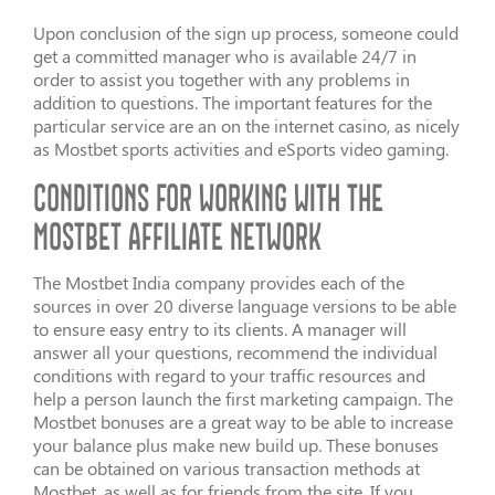
Upon conclusion of the sign up process, someone could
get a committed manager who is available 24/7 in
order to assist you together with any problems in
addition to questions. The important features for the
particular service are an on the internet casino, as nicely
as Mostbet sports activities and eSports video gaming.
CONDITIONS FOR WORKING WITH THE
MOSTBET AFFILIATE NETWORK
The Mostbet India company provides each of the
sources in over 20 diverse language versions to be able
to ensure easy entry to its clients. A manager will
answer all your questions, recommend the individual
conditions with regard to your traffic resources and
help a person launch the first marketing campaign. The
Mostbet bonuses are a great way to be able to increase
your balance plus make new build up. These bonuses
can be obtained on various transaction methods at
Mostbet, as well as for friends from the site. If you