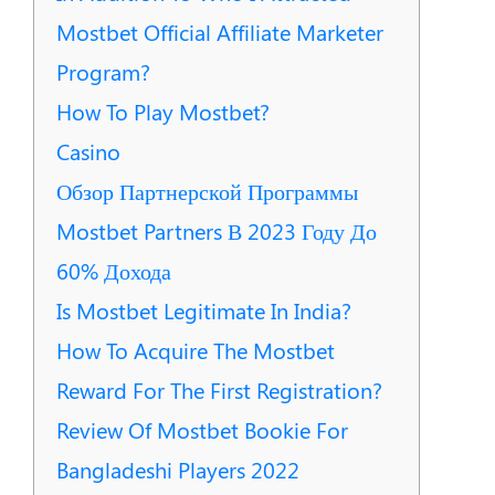
Mostbet Official Affiliate Marketer
Program?
How To Play Mostbet?
Casino
Обзор Партнерской Программы
Mostbet Partners В 2023 Году До
60% Дохода
Is Mostbet Legitimate In India?
How To Acquire The Mostbet
Reward For The First Registration?
Review Of Mostbet Bookie For
Bangladeshi Players 2022