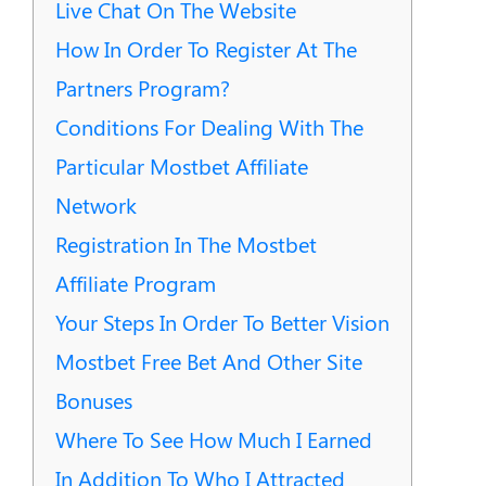
Live Chat On The Website
How In Order To Register At The
Partners Program?
Conditions For Dealing With The
Particular Mostbet Affiliate
Network
Registration In The Mostbet
Affiliate Program
Your Steps In Order To Better Vision
Mostbet Free Bet And Other Site
Bonuses
Where To See How Much I Earned
In Addition To Who I Attracted