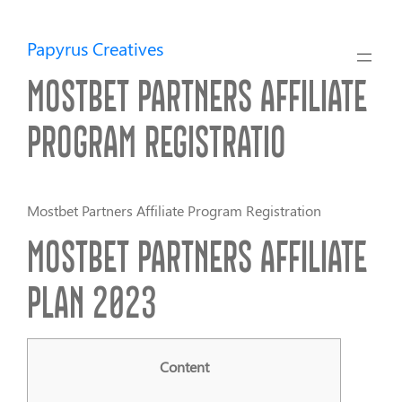
Skip
to
Papyrus Creatives
content
MOSTBET PARTNERS AFFILIATE
PROGRAM REGISTRATIO
Mostbet Partners Affiliate Program Registration
MOSTBET PARTNERS AFFILIATE
PLAN 2023
Content