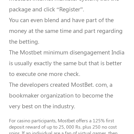
package and click “Register”.
You can even blend and have part of the
money at the same time and part regarding
the betting.
The Mostbet minimum disengagement India
is usually exactly the same but that is better
to execute one more check.
The developers created MostBet. com, a
bookmaker organization to become the
very best on the industry.
For casino participants, Mostbet offers a 125% first
deposit reward of up to 25, 000 Rs. plus 250 no cost
spins. If an individual are a fan of virtual games, then