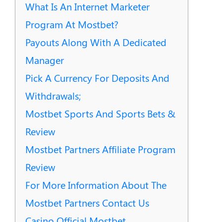
What Is An Internet Marketer
Program At Mostbet?
Payouts Along With A Dedicated
Manager
Pick A Currency For Deposits And
Withdrawals;
Mostbet Sports And Sports Bets &
Review
Mostbet Partners Affiliate Program
Review
For More Information About The
Mostbet Partners Contact Us
Casino Official Mostbet