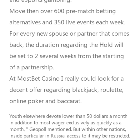
Move then over 600 pre-match betting
alternatives and 350 live events each week.
For every new spouse or partner that comes
back, the duration regarding the Hold will
be set to 2 several weeks from the starting
of a partnership.
At MostBet Casino I really could look for a
decent offer regarding blackjack, roulette,
online poker and baccarat.
Youth elsewhere devote lower than 50 dollars a month
in addition to most wager exclusively as quickly as a
month, ” Geopoll mentioned. But within other nations,
inside particular in Russia, access to it may be restricted.