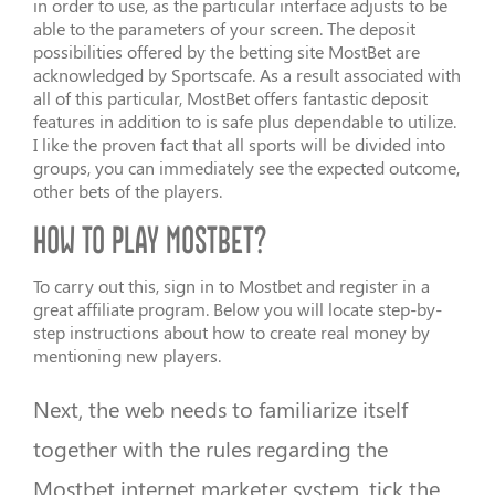
in order to use, as the particular interface adjusts to be
able to the parameters of your screen. The deposit
possibilities offered by the betting site MostBet are
acknowledged by Sportscafe. As a result associated with
all of this particular, MostBet offers fantastic deposit
features in addition to is safe plus dependable to utilize.
I like the proven fact that all sports will be divided into
groups, you can immediately see the expected outcome,
other bets of the players.
HOW TO PLAY MOSTBET?
To carry out this, sign in to Mostbet and register in a
great affiliate program. Below you will locate step-by-
step instructions about how to create real money by
mentioning new players.
Next, the web needs to familiarize itself
together with the rules regarding the
Mostbet internet marketer system, tick the