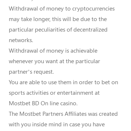
Withdrawal of money to cryptocurrencies
may take longer, this will be due to the
particular peculiarities of decentralized
networks.
Withdrawal of money is achievable
whenever you want at the particular
partner’s request.
You are able to use them in order to bet on
sports activities or entertainment at
Mostbet BD On line casino.
The Mostbet Partners Affiliates was created
with you inside mind in case you have