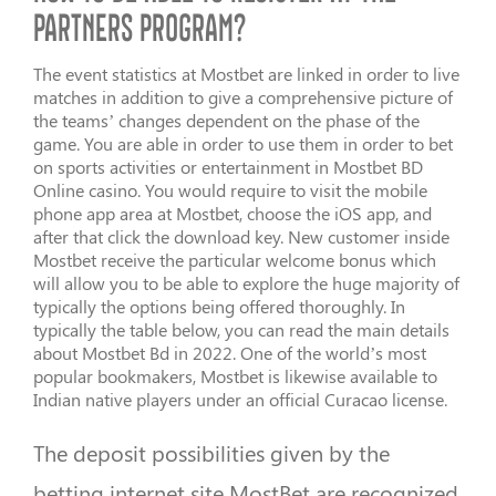
PARTNERS PROGRAM?
The event statistics at Mostbet are linked in order to live
matches in addition to give a comprehensive picture of
the teams’ changes dependent on the phase of the
game. You are able in order to use them in order to bet
on sports activities or entertainment in Mostbet BD
Online casino. You would require to visit the mobile
phone app area at Mostbet, choose the iOS app, and
after that click the download key. New customer inside
Mostbet receive the particular welcome bonus which
will allow you to be able to explore the huge majority of
typically the options being offered thoroughly. In
typically the table below, you can read the main details
about Mostbet Bd in 2022. One of the world’s most
popular bookmakers, Mostbet is likewise available to
Indian native players under an official Curacao license.
The deposit possibilities given by the
betting internet site MostBet are recognized