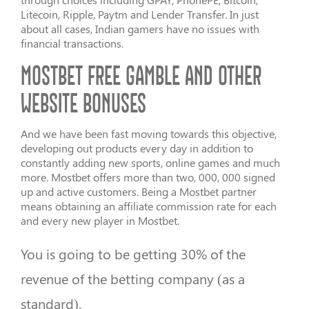
Litecoin, Ripple, Paytm and Lender Transfer. In just
about all cases, Indian gamers have no issues with
financial transactions.
MOSTBET FREE GAMBLE AND OTHER
WEBSITE BONUSES
And we have been fast moving towards this objective,
developing out products every day in addition to
constantly adding new sports, online games and much
more. Mostbet offers more than two, 000, 000 signed
up and active customers. Being a Mostbet partner
means obtaining an affiliate commission rate for each
and every new player in Mostbet.
You is going to be getting 30% of the
revenue of the betting company (as a
standard).