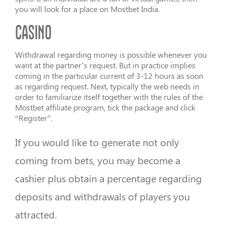
you will look for a place on Mostbet India.
CASINO
Withdrawal regarding money is possible whenever you
want at the partner’s request. But in practice implies
coming in the particular current of 3-12 hours as soon
as regarding request. Next, typically the web needs in
order to familiarize itself together with the rules of the
Mostbet affiliate program, tick the package and click
“Register”.
If you would like to generate not only
coming from bets, you may become a
cashier plus obtain a percentage regarding
deposits and withdrawals of players you
attracted.