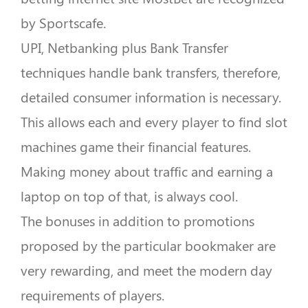
by Sportscafe.
UPI, Netbanking plus Bank Transfer
techniques handle bank transfers, therefore,
detailed consumer information is necessary.
This allows each and every player to find slot
machines game their financial features.
Making money about traffic and earning a
laptop on top of that, is always cool.
The bonuses in addition to promotions
proposed by the particular bookmaker are
very rewarding, and meet the modern day
requirements of players.