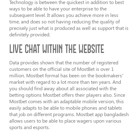
Technology is between the quickest in addition to best
ways to be able to have your enterprise to the
subsequent level. It allows you achieve more in less
time, and does so not having reducing the quality of
precisely just what is produced as well as support that is
definitely provided.
LIVE CHAT WITHIN THE WEBSITE
Data provides shown that the number of registered
customers on the official site of MostBet is over 1
million. Mostbet formal has been on the bookmakers’
market with regard to a lot more than ten years. And
you should find away about all associated with the
betting options Mostbet offers their players also. Since
Mostbet comes with an adaptable mobile version, this
easily adapts to be able to mobile phones and tablets
that job on different programs. Mostbet app bangladesh
allows users to be able to place wagers upon various
sports and esports.