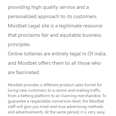
providing high quality service and a
personalized approach to its customers.
Mostbet Legal site is a legitimate resource
that proclaims fair and equitable business
principles.
Online lotteries are entirely legal in Of india,
and Mostbet offers them to all those who
are fascinated.
Mostbet provides a different product sales funnel for
luring new customers to a casino and mailing traffic
from a betting platform to an iGaming merchandise. To
guarantee a respectable conversion level, the Mostbet
staff will give you tried-and-true advertising methods
and advertisements. At the same period, it is very easy