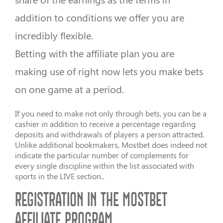
addition to conditions we offer you are
incredibly flexible.
Betting with the affiliate plan you are
making use of right now lets you make bets
on one game at a period.
If you need to make not only through bets, you can be a
cashier in addition to receive a percentage regarding
deposits and withdrawals of players a person attracted.
Unlike additional bookmakers, Mostbet does indeed not
indicate the particular number of complements for
every single discipline within the list associated with
sports in the LIVE section..
REGISTRATION IN THE MOSTBET
AFFILIATE PROGRAM