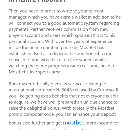
Then you need in order to write to your current
manager which you have extra a wallet in addition to he
will connect you to a good automatic system regarding
payments. Partner receives commission from new
players account and users which spouse attract to his
personal account. With over ten years of experience
inside the online gambling market, MostBet has
established itself as a dependable and honest terme
conseillé. If you would like to place wagers while
watching the game progress inside real-time, head to
Mostbet’s live sports area.
Bookmaker officially gives its services relating to
international certificate № 8048 released by Curacao. If
you like getting extra benefits that not everyone is able
to acquire, we have well prepared an unique chance to
raise the delightful bonus. With typically the Mostbet
promo computer code, you can enhance your deposit
mostbet
bonus also further and get
more income for