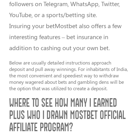
followers on Telegram, WhatsApp, Twitter,
YouTube, or a sports/betting site.
Insuring your betMostbet also offers a few
interesting features – bet insurance in
addition to cashing out your own bet.
Below are usually detailed instructions approach
deposit and pull away winnings. For inhabitants of India,
the most convenient and speediest way to withdraw
money wagered about bets and gambling dens will be
the option that was utilized to create a deposit.
WHERE TO SEE HOW MANY I EARNED
PLUS WHO I DRAWN MOSTBET OFFICIAL
AFFILIATE PROGRAM?