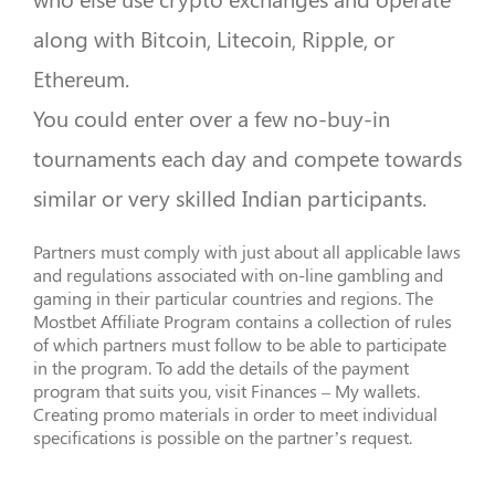
along with Bitcoin, Litecoin, Ripple, or
Ethereum.
You could enter over a few no-buy-in
tournaments each day and compete towards
similar or very skilled Indian participants.
Partners must comply with just about all applicable laws
and regulations associated with on-line gambling and
gaming in their particular countries and regions. The
Mostbet Affiliate Program contains a collection of rules
of which partners must follow to be able to participate
in the program. To add the details of the payment
program that suits you, visit Finances – My wallets.
Creating promo materials in order to meet individual
specifications is possible on the partner’s request.