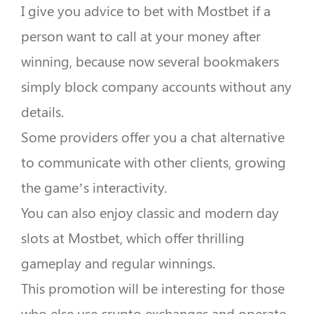
I give you advice to bet with Mostbet if a
person want to call at your money after
winning, because now several bookmakers
simply block company accounts without any
details.
Some providers offer you a chat alternative
to communicate with other clients, growing
the game’s interactivity.
You can also enjoy classic and modern day
slots at Mostbet, which offer thrilling
gameplay and regular winnings.
This promotion will be interesting for those
who else use crypto exchanges and operate