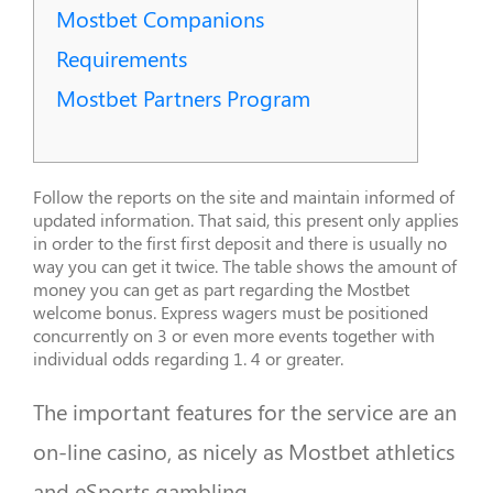
Mostbet Companions
Requirements
Mostbet Partners Program
Follow the reports on the site and maintain informed of
updated information. That said, this present only applies
in order to the first first deposit and there is usually no
way you can get it twice. The table shows the amount of
money you can get as part regarding the Mostbet
welcome bonus. Express wagers must be positioned
concurrently on 3 or even more events together with
individual odds regarding 1. 4 or greater.
The important features for the service are an
on-line casino, as nicely as Mostbet athletics
and eSports gambling.