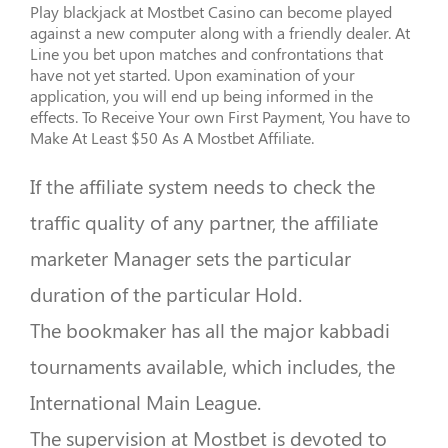
Play blackjack at Mostbet Casino can become played
against a new computer along with a friendly dealer. At
Line you bet upon matches and confrontations that
have not yet started. Upon examination of your
application, you will end up being informed in the
effects. To Receive Your own First Payment, You have to
Make At Least $50 As A Mostbet Affiliate.
If the affiliate system needs to check the
traffic quality of any partner, the affiliate
marketer Manager sets the particular
duration of the particular Hold.
The bookmaker has all the major kabbadi
tournaments available, which includes, the
International Main League.
The supervision at Mostbet is devoted to