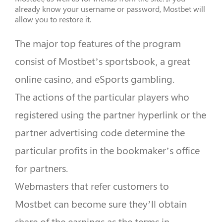
already know your username or password, Mostbet will
allow you to restore it.
The major top features of the program
consist of Mostbet’s sportsbook, a great
online casino, and eSports gambling.
The actions of the particular players who
registered using the partner hyperlink or the
partner advertising code determine the
particular profits in the bookmaker’s office
for partners.
Webmasters that refer customers to
Mostbet can become sure they’ll obtain
share of the earnings as the terms in