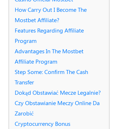
How Carry Out I Become The
Mostbet Affiliate?
Features Regarding Affiliate
Program
Advantages In The Mostbet
Affiliate Program
Step Some: Confirm The Cash
Transfer
Dokąd Obstawiać Mecze Legalnie?
Czy Obstawianie Meczy Online Da
Zarobić
Cryptocurrency Bonus