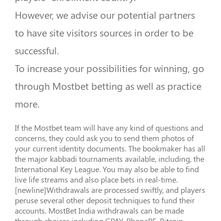
However, we advise our potential partners
to have site visitors sources in order to be
successful.
To increase your possibilities for winning, go
through Mostbet betting as well as practice
more.
If the Mostbet team will have any kind of questions and
concerns, they could ask you to send them photos of
your current identity documents. The bookmaker has all
the major kabbadi tournaments available, including, the
International Key League. You may also be able to find
live life streams and also place bets in real-time.
[newline]Withdrawals are processed swiftly, and players
peruse several other deposit techniques to fund their
accounts. MostBet India withdrawals can be made
through choices including GPAY, PhonePE, Bitcoin,