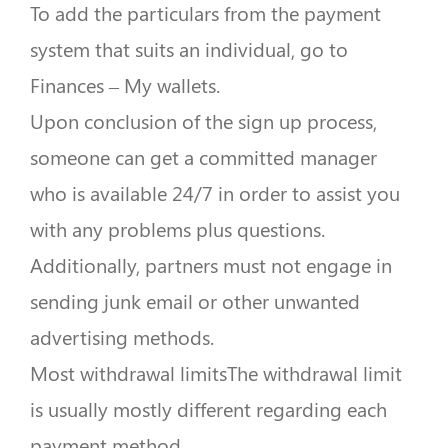
To add the particulars from the payment
system that suits an individual, go to
Finances – My wallets.
Upon conclusion of the sign up process,
someone can get a committed manager
who is available 24/7 in order to assist you
with any problems plus questions.
Additionally, partners must not engage in
sending junk email or other unwanted
advertising methods.
Most withdrawal limitsThe withdrawal limit
is usually mostly different regarding each
payment method.