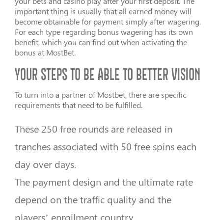
your bets and casino play after your first deposit. The
important thing is usually that all earned money will
become obtainable for payment simply after wagering.
For each type regarding bonus wagering has its own
benefit, which you can find out when activating the
bonus at MostBet.
YOUR STEPS TO BE ABLE TO BETTER VISION
To turn into a partner of Mostbet, there are specific
requirements that need to be fulfilled.
These 250 free rounds are released in
tranches associated with 50 free spins each
day over days.
The payment design and the ultimate rate
depend on the traffic quality and the
players’ enrollment country.